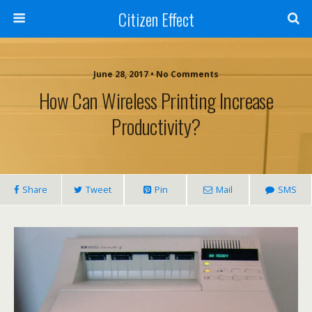
Citizen Effect
June 28, 2017 • No Comments
How Can Wireless Printing Increase
Productivity?
Share
Tweet
Pin
Mail
SMS