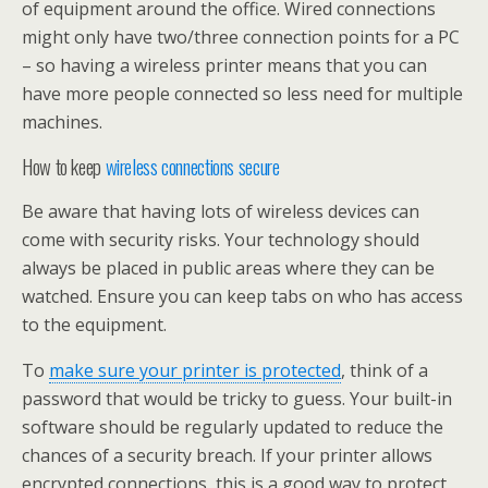
of equipment around the office. Wired connections
might only have two/three connection points for a PC
– so having a wireless printer means that you can
have more people connected so less need for multiple
machines.
How to keep
wireless connections secure
Be aware that having lots of wireless devices can
come with security risks. Your technology should
always be placed in public areas where they can be
watched. Ensure you can keep tabs on who has access
to the equipment.
To
make sure your printer is protected
, think of a
password that would be tricky to guess. Your built-in
software should be regularly updated to reduce the
chances of a security breach. If your printer allows
encrypted connections, this is a good way to protect