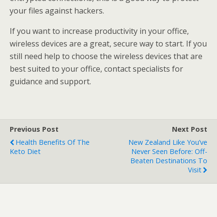
your files against hackers.
If you want to increase productivity in your office,
wireless devices are a great, secure way to start. If you
still need help to choose the wireless devices that are
best suited to your office, contact specialists for
guidance and support.
Previous Post
Next Post
Health Benefits Of The
New Zealand Like You’ve
Keto Diet
Never Seen Before: Off-
Beaten Destinations To
Visit