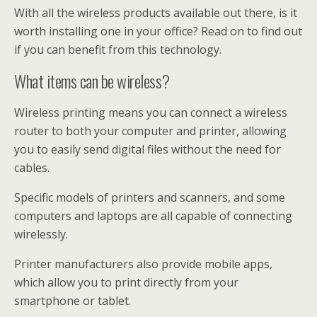
With all the wireless products available out there, is it
worth installing one in your office? Read on to find out
if you can benefit from this technology.
What items can be wireless?
Wireless printing means you can connect a wireless
router to both your computer and printer, allowing
you to easily send digital files without the need for
cables.
Specific models of printers and scanners, and some
computers and laptops are all capable of connecting
wirelessly.
Printer manufacturers also provide mobile apps,
which allow you to print directly from your
smartphone or tablet.