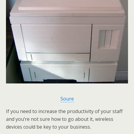
Soure
If you need to increase the productivity of your staff
and you’re not sure how to go about it, wireless
devices could be key to your business.