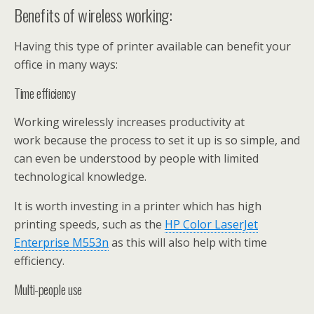
Benefits of wireless working:
Having this type of printer available can benefit your
office in many ways:
Time efficiency
Working wirelessly increases productivity at
work because the process to set it up is so simple, and
can even be understood by people with limited
technological knowledge.
It is worth investing in a printer which has high
printing speeds, such as the
HP Color LaserJet
Enterprise M553n
as this will also help with time
efficiency.
Multi-people use