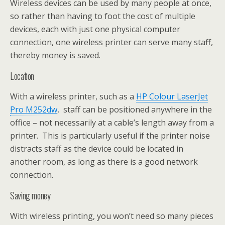
Wireless devices can be used by many people at once,
so rather than having to foot the cost of multiple
devices, each with just one physical computer
connection, one wireless printer can serve many staff,
thereby money is saved.
Location
With a wireless printer, such as a
HP Colour LaserJet
Pro M252dw
, staff can be positioned anywhere in the
office – not necessarily at a cable’s length away from a
printer. This is particularly useful if the printer noise
distracts staff as the device could be located in
another room, as long as there is a good network
connection.
Saving money
With wireless printing, you won’t need so many pieces