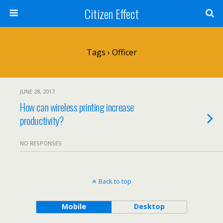
Citizen Effect
Tags › Officer
JUNE 28, 2017
How can wireless printing increase
productivity?
NO RESPONSES
Back to top
Mobile
Desktop