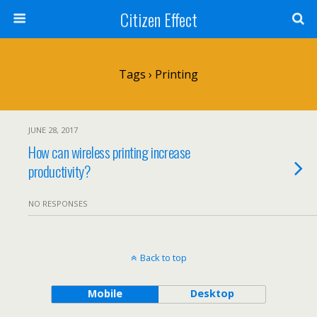
Citizen Effect
Tags › Printing
JUNE 28, 2017
How can wireless printing increase
productivity?
NO RESPONSES
Back to top
Mobile
Desktop