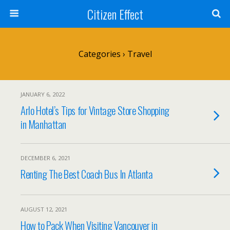
Citizen Effect
Categories ›
Travel
JANUARY 6, 2022
Arlo Hotel’s Tips for Vintage Store Shopping
in Manhattan
DECEMBER 6, 2021
Renting The Best Coach Bus In Atlanta
AUGUST 12, 2021
How to Pack When Visiting Vancouver in