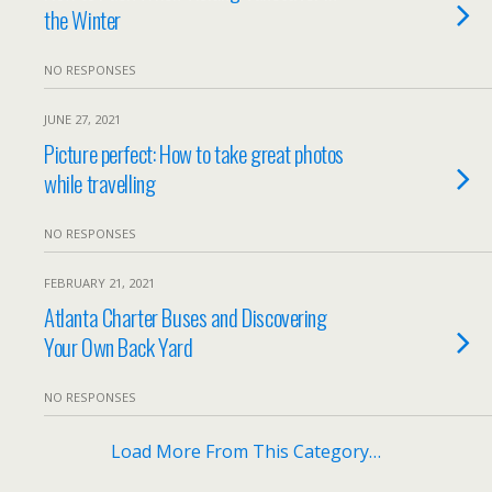
the Winter
NO RESPONSES
JUNE 27, 2021
Picture perfect: How to take great photos
while travelling
NO RESPONSES
FEBRUARY 21, 2021
Atlanta Charter Buses and Discovering
Your Own Back Yard
NO RESPONSES
Load More From This Category…