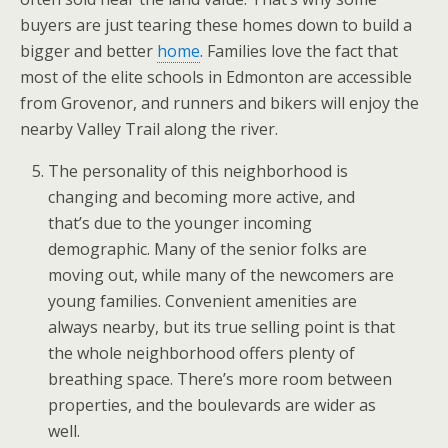
buyers are just tearing these homes down to build a
bigger and better
home
. Families love the fact that
most of the elite schools in Edmonton are accessible
from Grovenor, and runners and bikers will enjoy the
nearby Valley Trail along the river.
The personality of this neighborhood is
changing and becoming more active, and
that’s due to the younger incoming
demographic. Many of the senior folks are
moving out, while many of the newcomers are
young families. Convenient amenities are
always nearby, but its true selling point is that
the whole neighborhood offers plenty of
breathing space. There’s more room between
properties, and the boulevards are wider as
well.