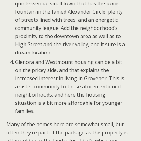
quintessential small town that has the iconic
fountain in the famed Alexander Circle, plenty
of streets lined with trees, and an energetic
community league. Add the neighborhood’s
proximity to the downtown area as well as to
High Street and the river valley, and it sure is a
dream location.
Glenora and Westmount housing can be a bit
on the pricey side, and that explains the
increased interest in living in Grovenor. This is
a sister community to those aforementioned
neighborhoods, and here the housing
situation is a bit more affordable for younger
families.
Many of the homes here are somewhat small, but
often they’re part of the package as the property is
often sold near the land value. That’s why some