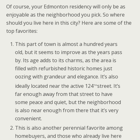
Of course, your Edmonton residency will only be as
enjoyable as the neighborhood you pick. So where
should you live here in this city? Here are some of the
top favorites:
This part of town is almost a hundred years
old, but it seems to improve as the years pass
by. Its age adds to its charms, as the area is
filled with refurbished historic homes just
oozing with grandeur and elegance. It’s also
th
ideally located near the active 124
street. It’s
far enough away from that street to have
some peace and quiet, but the neighborhood
is also near enough from there that it’s very
convenient.
This is also another perennial favorite among
homebuyers, and those who already live here