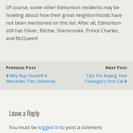
Of course, some other Edmonton residents may be
howling about how their great neighborhoods have
not been mentioned on this list. After all, Edmonton
still has Oliver, Ritchie, Sherbrooke, Prince Charles,
and McQueen!
Previous Post
Next Post
Why Buy Yourself A
Tips For Buying Your
Mercedes This Christmas
Teenager’s First Car
Leave a Reply
You must be
logged in
to post a comment.