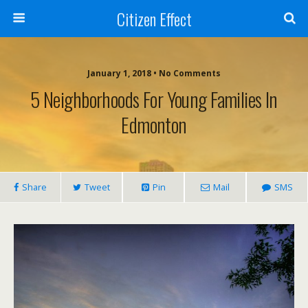
Citizen Effect
January 1, 2018 • No Comments
5 Neighborhoods For Young Families In
Edmonton
Share
Tweet
Pin
Mail
SMS