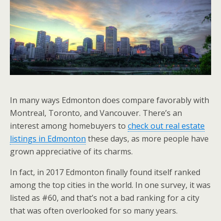
In many ways Edmonton does compare favorably with
Montreal, Toronto, and Vancouver. There’s an
interest among homebuyers to
check out real estate
listings in Edmonton
these days, as more people have
grown appreciative of its charms.
In fact, in 2017 Edmonton finally found itself ranked
among the top cities in the world. In one survey, it was
listed as #60, and that’s not a bad ranking for a city
that was often overlooked for so many years.