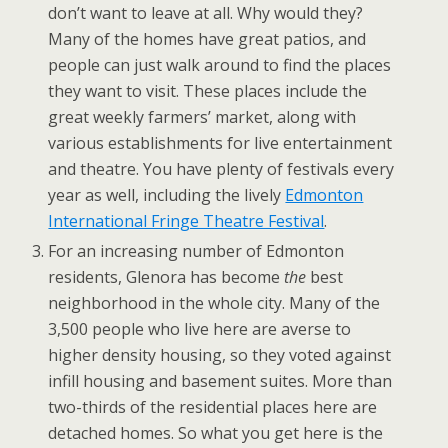
don’t want to leave at all. Why would they?
Many of the homes have great patios, and
people can just walk around to find the places
they want to visit. These places include the
great weekly farmers’ market, along with
various establishments for live entertainment
and theatre. You have plenty of festivals every
year as well, including the lively
Edmonton
International Fringe Theatre Festival
.
For an increasing number of Edmonton
residents, Glenora has become
the
best
neighborhood in the whole city. Many of the
3,500 people who live here are averse to
higher density housing, so they voted against
infill housing and basement suites. More than
two-thirds of the residential places here are
detached homes. So what you get here is the