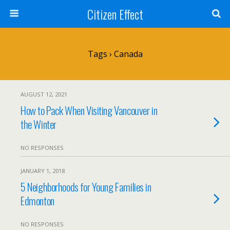
Citizen Effect
Tags › Canada
AUGUST 12, 2021
How to Pack When Visiting Vancouver in
the Winter
NO RESPONSES
JANUARY 1, 2018
5 Neighborhoods for Young Families in
Edmonton
NO RESPONSES