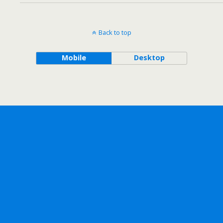
Back to top
Mobile
Desktop