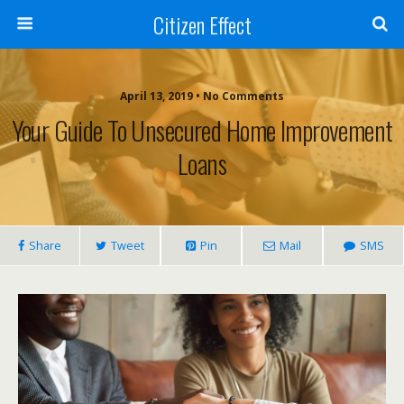
Citizen Effect
April 13, 2019 • No Comments
Your Guide To Unsecured Home Improvement
Loans
Share
Tweet
Pin
Mail
SMS