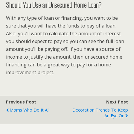
Should You Use an Unsecured Home Loan?
With any type of loan or financing, you want to be
sure that you will have the funds to pay of a loan.
Also, you’ll want to calculate the amount of interest
you should expect to pay so you can see the full loan
amount you’ll be paying off. If you have a source of
income to justify the amount, then unsecured home
financing can be a great way to pay for a home
improvement project.
Previous Post
Next Post
Moms Who Do It All
Decoration Trends To Keep
An Eye On