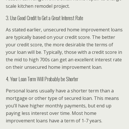
scale kitchen remodel project.
3. Use Good Credit to Get a Great Interest Rate
As stated earlier, unsecured home improvement loans
are typically based on your credit score. The better
your credit score, the more desirable the terms of
your loan will be. Typically, those with a credit score in
the mid to high 700s can get an excellent interest rate
on their unsecured home improvement loan.
4. Your Loan Term Will Probably be Shorter
Personal loans usually have a shorter term than a
mortgage or other type of secured loan. This means
you’ll have higher monthly payments, but end up
paying less interest over time. Most home
improvement loans have a term of 1-7 years.