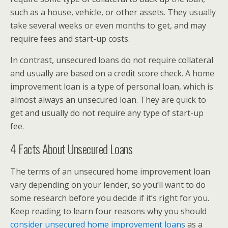
such as a house, vehicle, or other assets. They usually
take several weeks or even months to get, and may
require fees and start-up costs.
In contrast, unsecured loans do not require collateral
and usually are based on a credit score check. A home
improvement loan is a type of personal loan, which is
almost always an unsecured loan. They are quick to
get and usually do not require any type of start-up
fee.
4 Facts About Unsecured Loans
The terms of an unsecured home improvement loan
vary depending on your lender, so you’ll want to do
some research before you decide if it’s right for you.
Keep reading to learn four reasons why you should
consider unsecured home improvement loans
as a