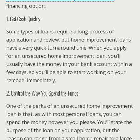
financing option.
1. Get Cash Quickly
Some types of loans require a long process of
application and review, but home improvement loans
have a very quick turnaround time. When you apply
for an unsecured home improvement loan, you’ll
usually have the money in your bank account within a
few days, so you’ll be able to start working on your
remodel immediately.
2. Control the Way You Spend the Funds
One of the perks of an unsecured home improvement
loan is that, as with most personal loans, you can
spend the money however you please. You’ll state the
purpose of the loan on your application, but the
reason can range from a small home repair to a large-