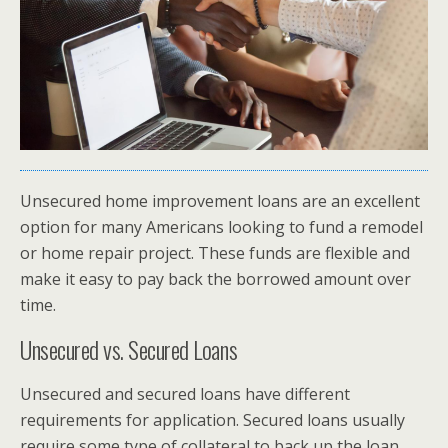
Unsecured home improvement loans are an excellent
option for many Americans looking to fund a remodel
or home repair project. These funds are flexible and
make it easy to pay back the borrowed amount over
time.
Unsecured vs. Secured Loans
Unsecured and secured loans have different
requirements for application. Secured loans usually
require some type of collateral to back up the loan,