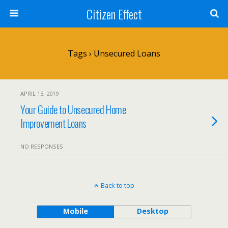
Citizen Effect
Tags › Unsecured Loans
APRIL 13, 2019
Your Guide to Unsecured Home
Improvement Loans
NO RESPONSES
Back to top
Mobile
Desktop