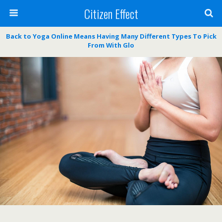
Citizen Effect
Back to Yoga Online Means Having Many Different Types To Pick
From With Glo