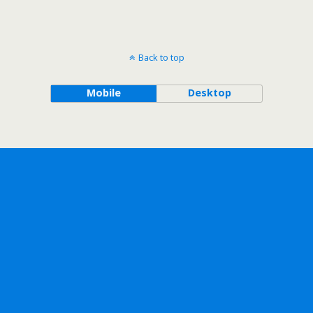
Back to top
Mobile
Desktop