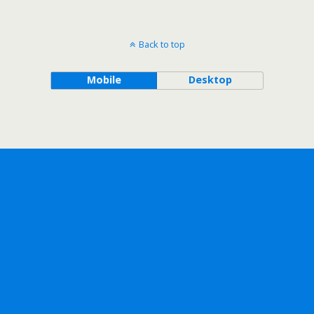
Back to top
Mobile
Desktop