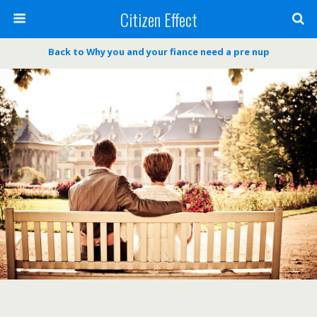
Citizen Effect
Back to Why you and your fiance need a pre nup