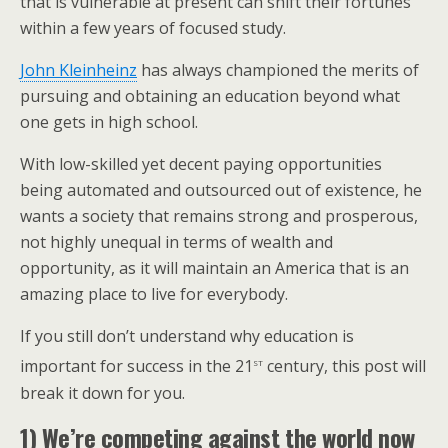
that is vulnerable at present can shift their fortunes
within a few years of focused study.
John Kleinheinz
has always championed the merits of
pursuing and obtaining an education beyond what
one gets in high school.
With low-skilled yet decent paying opportunities
being automated and outsourced out of existence, he
wants a society that remains strong and prosperous,
not highly unequal in terms of wealth and
opportunity, as it will maintain an America that is an
amazing place to live for everybody.
If you still don’t understand why education is
st
important for success in the 21
century, this post will
break it down for you.
1) We’re competing against the world now