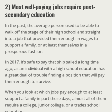
2) Most well-paying jobs require post-
secondary education
In the past, the average person used to be able to
walk off the stage of their high school and straight
into a job that provided them enough in wages to
support a family, or at least themselves in a
prosperous fashion.
In 2017, it’s safe to say that ship sailed a long time
ago, as an individual with a high school education has
a great deal of trouble finding a position that will pay
them enough to survive.
When you look at which jobs pay enough to at least
support a family in part these days, almost all of them
require a college, junior college, or a trades school
education.