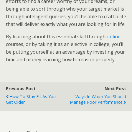
efforts to find a career worthy of your dreams, or
being able to sort through who your target market is
through intelligent queries, you’ll be able to craft a life
that will deliver exactly what you are looking for in life.
By learning about this essential skill through
online
courses, or by taking it as an elective in college, you’ll
be putting yourself at an advantage by investing your
time and money learning how to reason properly.
Previous Post
Next Post
How To Stay Fit As You
Ways In Which You Should
Get Older
Manage Poor Performance