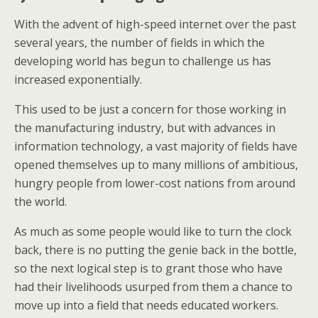
With the advent of high-speed internet over the past
several years, the number of fields in which the
developing world has begun to challenge us has
increased exponentially.
This used to be just a concern for those working in
the manufacturing industry, but with advances in
information technology, a vast majority of fields have
opened themselves up to many millions of ambitious,
hungry people from lower-cost nations from around
the world.
As much as some people would like to turn the clock
back, there is no putting the genie back in the bottle,
so the next logical step is to grant those who have
had their livelihoods usurped from them a chance to
move up into a field that needs educated workers.