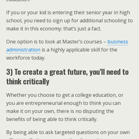
If you or your kid is entering their senior year in high
school, you need to sign up for additional schooling to
make it in this economy: that’s just a fact.
One option is to look at Master’s courses –
business
administration
is a highly applicable skill for the
workforce today.
3) To create a great future, you’ll need to
think critically
Whether you choose to get a college education, or
you are entrepreneurial enough to think you can
make it on your own, there is no disputing the
benefits of being able to think critically.
By being able to ask targeted questions on your own