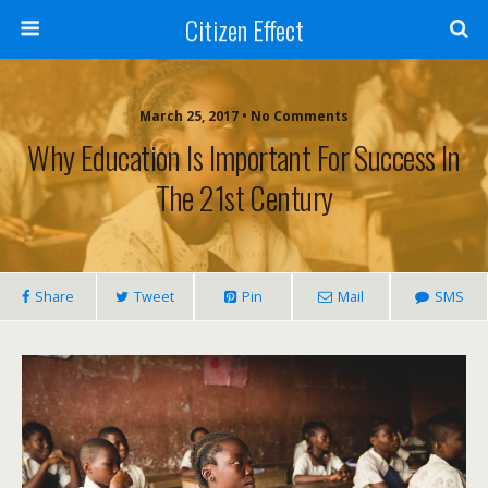
Citizen Effect
March 25, 2017 • No Comments
Why Education Is Important For Success In
The 21st Century
Share
Tweet
Pin
Mail
SMS