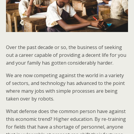
Over the past decade or so, the business of seeking
out a career capable of providing a decent life for you
and your family has gotten considerably harder.
We are now competing against the world in a variety
of sectors, and technology has advanced to the point
where many jobs with simple processes are being
taken over by robots.
What defense does the common person have against
this economic trend? Higher education. By re-training
for fields that have a shortage of personnel, anyone