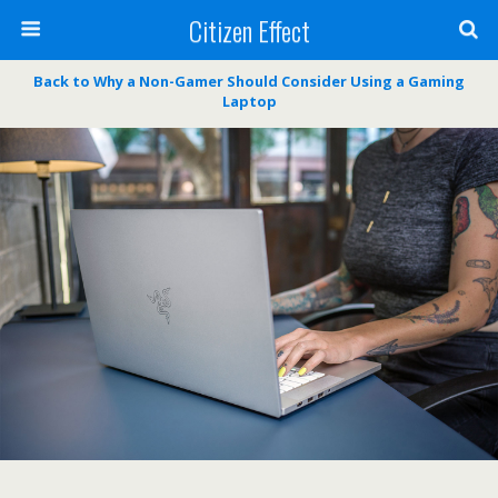
Citizen Effect
Back to Why a Non-Gamer Should Consider Using a Gaming
Laptop