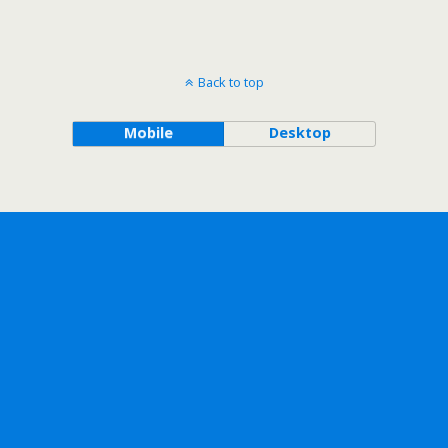
Back to top
Mobile
Desktop