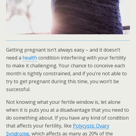
Getting pregnant isn’t always easy – and it doesn’t
need a
health
condition interfering with your fertility
to make it challenging. Your chance to conceive each
month is tightly constrained, and if you’re not able to
try to get pregnant during this time, you won’t be
successful.
Not knowing what your fertile window is, let alone
when it is puts you at a disadvantage that you need to
do something about. If you have any kind of condition
that affects your fertility, like
Polycystic Ovary
Syndrome
, which affects as many as 20% of the