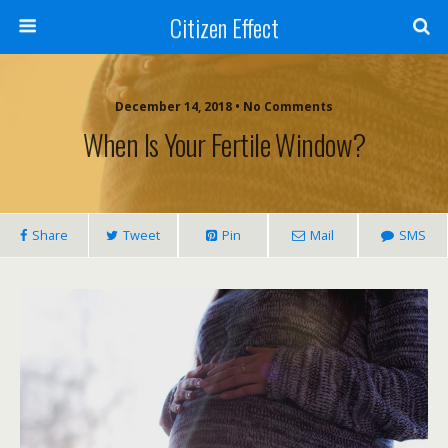
Citizen Effect
December 14, 2018 • No Comments
When Is Your Fertile Window?
Share
Tweet
Pin
Mail
SMS