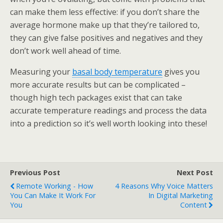
can make them less effective: if you don’t share the
average hormone make up that they’re tailored to,
they can give false positives and negatives and they
don’t work well ahead of time.
Measuring your
basal body temperature
gives you
more accurate results but can be complicated –
though high tech packages exist that can take
accurate temperature readings and process the data
into a prediction so it’s well worth looking into these!
Previous Post
Next Post
Remote Working - How
4 Reasons Why Voice Matters
You Can Make It Work For
In Digital Marketing
You
Content