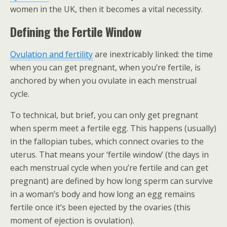
women in the UK, then it becomes a vital necessity.
Defining the Fertile Window
Ovulation and fertility
are inextricably linked: the time
when you can get pregnant, when you’re fertile, is
anchored by when you ovulate in each menstrual
cycle.
To technical, but brief, you can only get pregnant
when sperm meet a fertile egg. This happens (usually)
in the fallopian tubes, which connect ovaries to the
uterus. That means your ‘fertile window’ (the days in
each menstrual cycle when you’re fertile and can get
pregnant) are defined by how long sperm can survive
in a woman’s body and how long an egg remains
fertile once it’s been ejected by the ovaries (this
moment of ejection is ovulation).