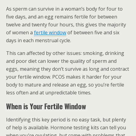
As sperm can survive in a woman’s body for four to
five days, and an egg remains fertile for between
twelve and twenty four hours, this gives the majority
of women a
fertile window
of between five and six
days in each menstrual cycle.
This can affected by other issues: smoking, drinking
and poor diet can lower the quality of sperm and
eggs, meaning they don’t survive as long and contract
your fertile window. PCOS makes it harder for your
body to mature and release an egg, so you’re fertile
less often and at unpredictable times.
When is Your Fertile Window
Identifying this key period is no easy task, but plenty
of help is available. Hormone testing kits can tell you
when you’re ovulating, but come with problems that