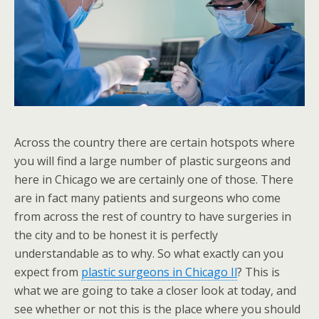
Across the country there are certain hotspots where
you will find a large number of plastic surgeons and
here in Chicago we are certainly one of those. There
are in fact many patients and surgeons who come
from across the rest of country to have surgeries in
the city and to be honest it is perfectly
understandable as to why. So what exactly can you
expect from
plastic surgeons in Chicago Il
? This is
what we are going to take a closer look at today, and
see whether or not this is the place where you should