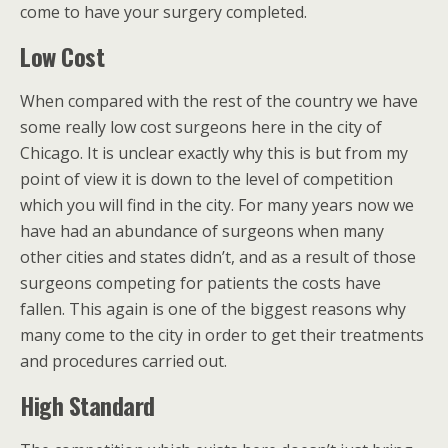
come to have your surgery completed.
Low Cost
When compared with the rest of the country we have
some really low cost surgeons here in the city of
Chicago. It is unclear exactly why this is but from my
point of view it is down to the level of competition
which you will find in the city. For many years now we
have had an abundance of surgeons when many
other cities and states didn’t, and as a result of those
surgeons competing for patients the costs have
fallen. This again is one of the biggest reasons why
many come to the city in order to get their treatments
and procedures carried out.
High Standard