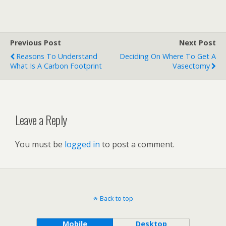
Previous Post
Next Post
Reasons To Understand
Deciding On Where To Get A
What Is A Carbon Footprint
Vasectomy
Leave a Reply
You must be
logged in
to post a comment.
Back to top
Mobile
Desktop