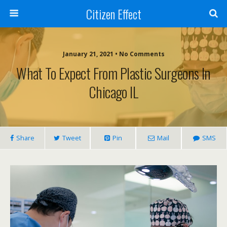
Citizen Effect
January 21, 2021 • No Comments
What To Expect From Plastic Surgeons In
Chicago IL
Share
Tweet
Pin
Mail
SMS