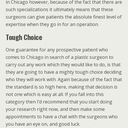
in Chicago however, because of the fact that there are
such specializations it ultimately means that these
surgeons can give patients the absolute finest level of
expertise when they go in for an operation.
Tough Choice
One guarantee for any prospective patient who
comes to Chicago in search of a plastic surgeon to
carry out any work which they would like to do, is that
they are going to have a mighty tough choice deciding
who they will work with. Again because of the fact that
the standard is so high here, making that decision is
not one which is easy at all. If you fall into this
category then I’d recommend that you start doing
your research right now, and then make some
appointments to have a chat with the surgeons who
you have an eye on, and good luck.