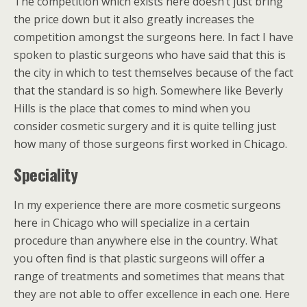
The competition which exists here doesn’t just bring
the price down but it also greatly increases the
competition amongst the surgeons here. In fact I have
spoken to plastic surgeons who have said that this is
the city in which to test themselves because of the fact
that the standard is so high. Somewhere like Beverly
Hills is the place that comes to mind when you
consider cosmetic surgery and it is quite telling just
how many of those surgeons first worked in Chicago.
Speciality
In my experience there are more cosmetic surgeons
here in Chicago who will specialize in a certain
procedure than anywhere else in the country. What
you often find is that plastic surgeons will offer a
range of treatments and sometimes that means that
they are not able to offer excellence in each one. Here