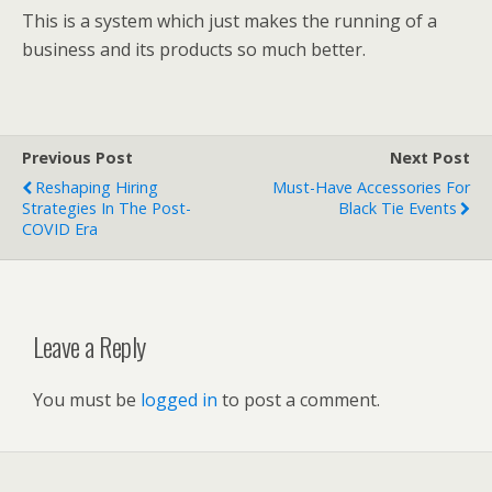
This is a system which just makes the running of a
business and its products so much better.
Previous Post
Next Post
Reshaping Hiring
Must-Have Accessories For
Strategies In The Post-
Black Tie Events
COVID Era
Leave a Reply
You must be
logged in
to post a comment.