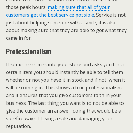
those peak hours,
making sure that all of your
customers get the best service possible
. Service is not
just about helping someone with a smile, it is also
about making sure that they are able to get what they
came in for.
Professionalism
If someone comes into your store and asks you for a
certain item you should instantly be able to tell them
whether or not you have it in stock and if not, when it
will be coming in. This shows a true professionalism
and it ensures that you give customers faith in your
business. The last thing you want is to not be able to
give the customer an answer, doing that would be a
surefire way of losing a sale and damaging your
reputation.