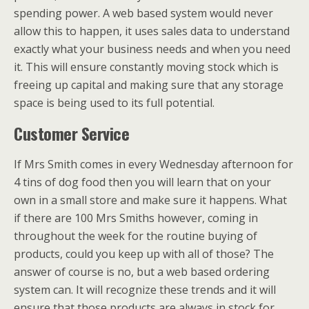
spending power. A web based system would never
allow this to happen, it uses sales data to understand
exactly what your business needs and when you need
it. This will ensure constantly moving stock which is
freeing up capital and making sure that any storage
space is being used to its full potential.
Customer Service
If Mrs Smith comes in every Wednesday afternoon for
4 tins of dog food then you will learn that on your
own in a small store and make sure it happens. What
if there are 100 Mrs Smiths however, coming in
throughout the week for the routine buying of
products, could you keep up with all of those? The
answer of course is no, but a web based ordering
system can. It will recognize these trends and it will
ensure that those products are always in stock for