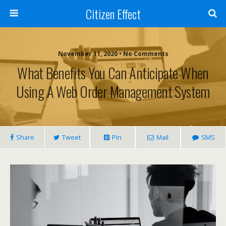
Citizen Effect
November 11, 2020 • No Comments
What Benefits You Can Anticipate When
Using A Web Order Management System
Share
Tweet
Pin
Mail
SMS