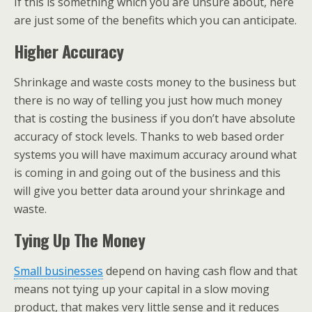
If this is something which you are unsure about, here
are just some of the benefits which you can anticipate.
Higher Accuracy
Shrinkage and waste costs money to the business but
there is no way of telling you just how much money
that is costing the business if you don’t have absolute
accuracy of stock levels. Thanks to web based order
systems you will have maximum accuracy around what
is coming in and going out of the business and this
will give you better data around your shrinkage and
waste.
Tying Up The Money
Small businesses
depend on having cash flow and that
means not tying up your capital in a slow moving
product, that makes very little sense and it reduces