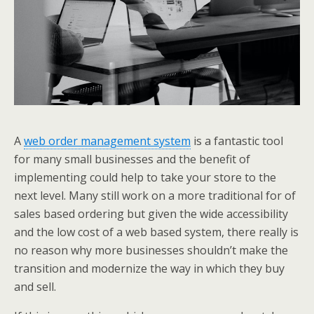
A
web order management system
is a fantastic tool
for many small businesses and the benefit of
implementing could help to take your store to the
next level. Many still work on a more traditional for of
sales based ordering but given the wide accessibility
and the low cost of a web based system, there really is
no reason why more businesses shouldn’t make the
transition and modernize the way in which they buy
and sell.