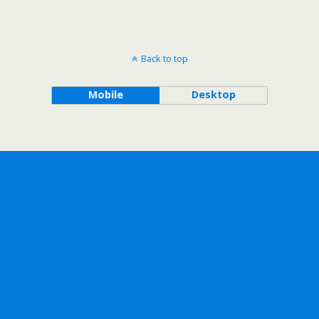
Back to top
Mobile
Desktop