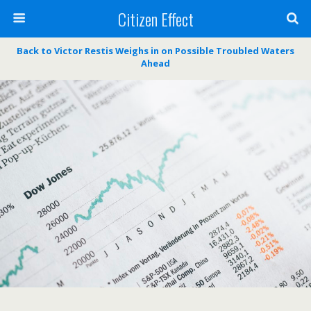
Citizen Effect
Back to Victor Restis Weighs in on Possible Troubled Waters
Ahead