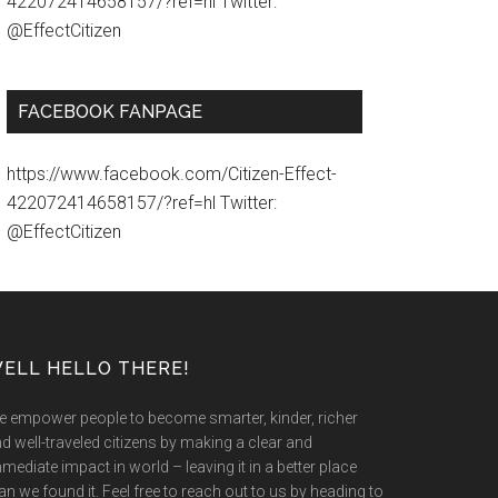
422072414658157/?ref=hl Twitter:
@EffectCitizen
FACEBOOK FANPAGE
https://www.facebook.com/Citizen-Effect-
422072414658157/?ref=hl Twitter:
@EffectCitizen
ELL HELLO THERE!
 empower people to become smarter, kinder, richer
d well-traveled citizens by making a clear and
mediate impact in world – leaving it in a better place
an we found it. Feel free to reach out to us by heading to