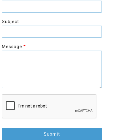
r
s
s
t
t
Subject
Message
*
Submit