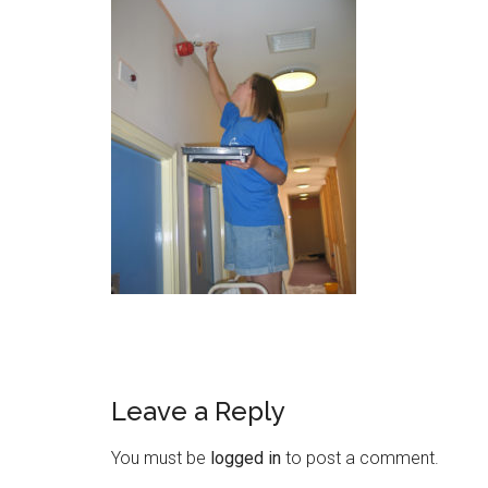
Leave a Reply
You must be
logged in
to post a comment.