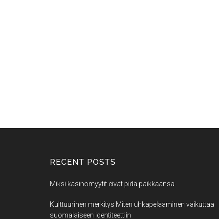
RECENT POSTS
Miksi kasinomyytit eivät pidä paikkaansa
Kulttuurinen merkitys Miten uhkapelaaminen vaikuttaa
suomalaiseen identiteettiin