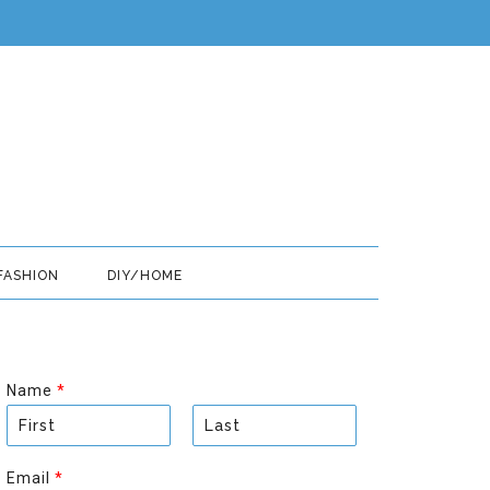
FASHION
DIY/HOME
Name
*
F
L
i
a
Email
*