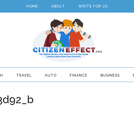
HOME
ABOUT
WRITE FOR US
TH
TRAVEL
AUTO
FINANCE
BUSINESS
3d92_b