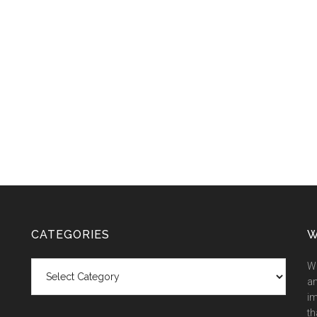
CATEGORIES
W
Categories
We
an
im
th