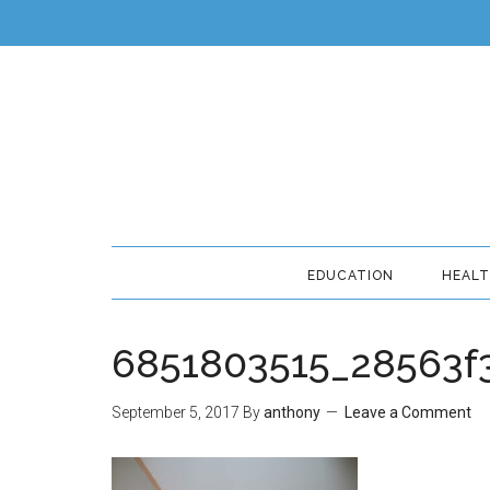
EDUCATION
HEAL
6851803515_28563f
September 5, 2017
By
anthony
Leave a Comment