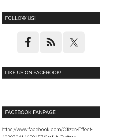
FOLLOW US!
LIKE US ON FACEBOOK!
W
or
d
P
re
ss
pl
ugi
n
FACEBOOK FANPAGE
https://www.facebook.com/Citizen-Effect-