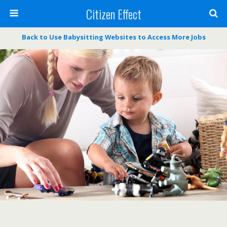
Citizen Effect
Back to Use Babysitting Websites to Access More Jobs