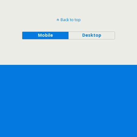
Back to top
Mobile
Desktop