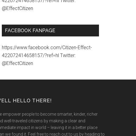
422072414658157/?ref=hl Twitter:
@EffectCitizen
FACEBOOK FANPAGE
https://www.facebook.com/Citizen-Effect-
422072414658157/?ref=hl Twitter:
@EffectCitizen
ELL HELLO THERE!
 empower people to become smarter, kinder, richer
d well-traveled citizens by making a clear and
mediate impact in world – leaving it in a better place
an we found it. Feel free to reach out to us by heading to