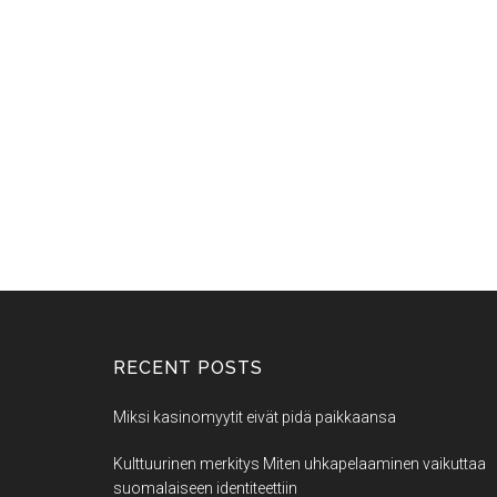
RECENT POSTS
Miksi kasinomyytit eivät pidä paikkaansa
Kulttuurinen merkitys Miten uhkapelaaminen vaikuttaa
suomalaiseen identiteettiin