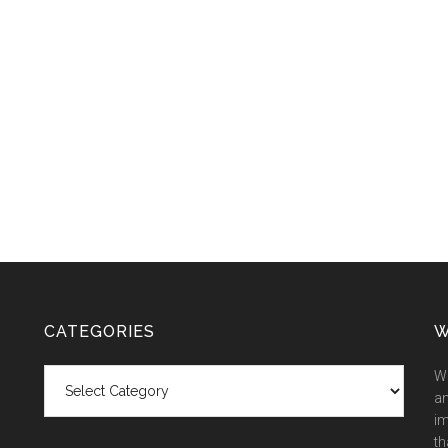
CATEGORIES
W
Categories
We
an
im
th