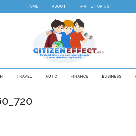
HOME
ABOUT
WRITE FOR US
TH
TRAVEL
AUTO
FINANCE
BUSINESS
60_720