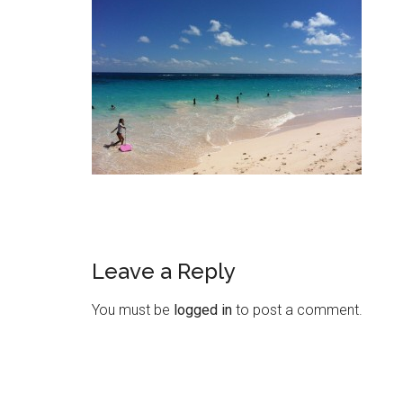
Leave a Reply
You must be
logged in
to post a comment.