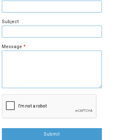
r
s
s
t
t
Subject
Message
*
Submit