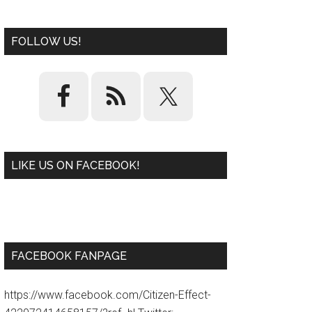
FOLLOW US!
LIKE US ON FACEBOOK!
W
or
d
P
re
ss
pl
ugi
n
FACEBOOK FANPAGE
https://www.facebook.com/Citizen-Effect-