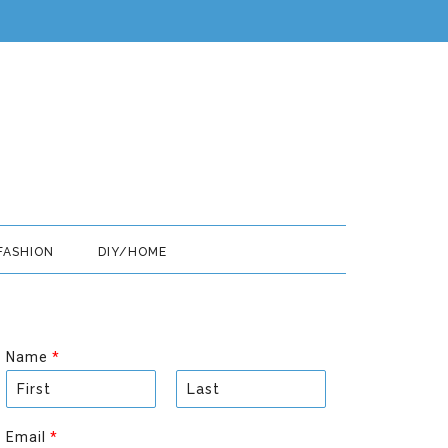
FASHION
DIY/HOME
Name
*
F
L
i
a
Email
*