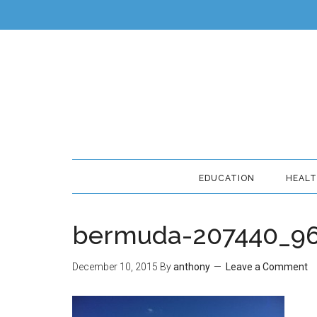
EDUCATION
HEAL
bermuda-207440_9
December 10, 2015
By
anthony
Leave a Comment