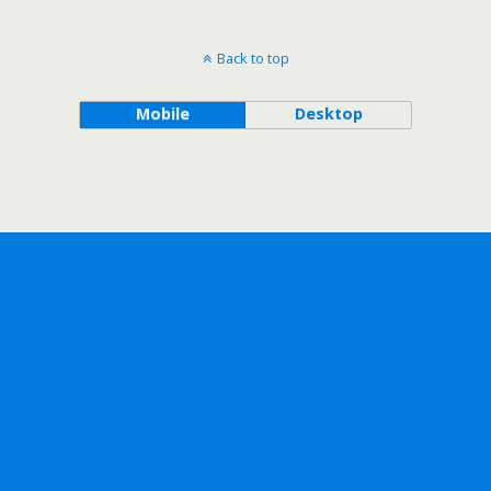
Back to top
Mobile
Desktop