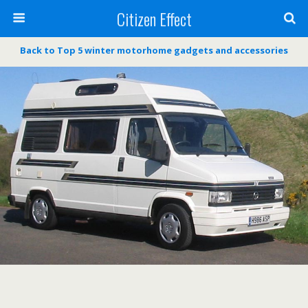
Citizen Effect
Back to Top 5 winter motorhome gadgets and accessories