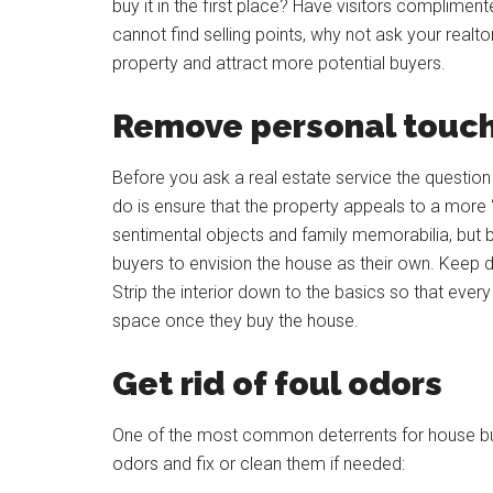
buy it in the first place? Have visitors complimen
cannot find selling points, why not ask your realt
property and attract more potential buyers.
Remove personal touches
Before you ask a real estate service the question 
do is ensure that the property appeals to a more ‘
sentimental objects and family memorabilia, but 
buyers to envision the house as their own. Keep dé
Strip the interior down to the basics so that ever
space once they buy the house.
Get rid of foul odors
One of the most common deterrents for house buye
odors and fix or clean them if needed: