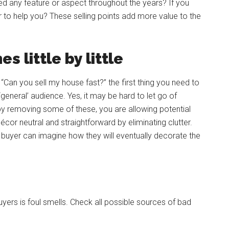
ted any feature or aspect throughout the years? If you
or to help you? These selling points add more value to the
 little by little
“Can you sell my house fast?” the first thing you need to
general’ audience. Yes, it may be hard to let go of
by removing some of these, you are allowing potential
cor neutral and straightforward by eliminating clutter.
y buyer can imagine how they will eventually decorate the
rs is foul smells. Check all possible sources of bad