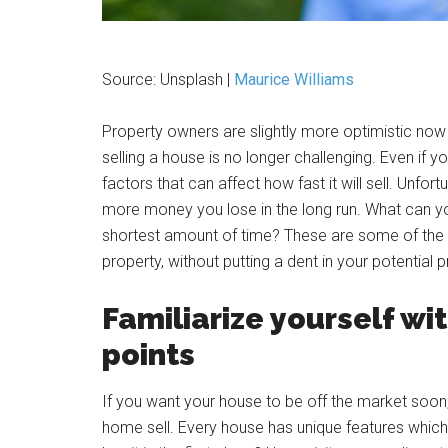
Source: Unsplash |
Maurice Williams
Property owners are slightly more optimistic now
selling a house is no longer challenging. Even if yo
factors that can affect how fast it will sell. Unfo
more money you lose in the long run. What can you
shortest amount of time? These are some of the t
property, without putting a dent in your potential pr
Familiarize yourself wit
points
If you want your house to be off the market soon,
home sell. Every house has unique features which