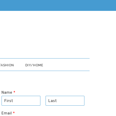
FASHION
DIY/HOME
Name
*
F
L
i
a
Email
*