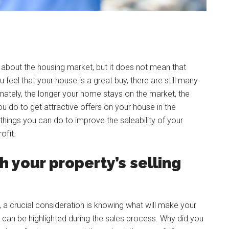
 about the housing market, but it does not mean that
u feel that your house is a great buy, there are still many
rtunately, the longer your home stays on the market, the
 do to get attractive offers on your house in the
hings you can do to improve the saleability of your
ofit.
h your property’s selling
 a crucial consideration is knowing what will make your
 can be highlighted during the sales process. Why did you