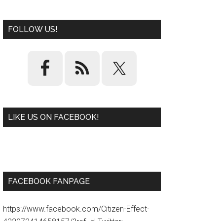
FOLLOW US!
LIKE US ON FACEBOOK!
W
or
d
P
re
ss
pl
ugi
n
FACEBOOK FANPAGE
https://www.facebook.com/Citizen-Effect-