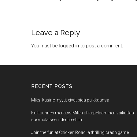
Leave a Reply
You must be
logged in
to post a comment.
RECENT POSTS
Miksi kasinomyytit eivät pidä paikkaansa
Kulttuurinen merkitys Miten uhkapelaaminen vaikuttaa
suomalaiseen identiteettiin
Join the fun at Chicken Road: a thrilling crash game