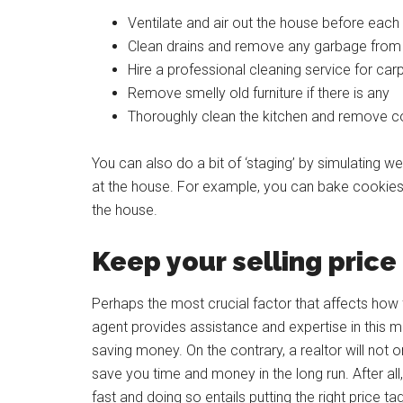
Ventilate and air out the house before each
Clean drains and remove any garbage from
Hire a professional cleaning service for ca
Remove smelly old furniture if there is any
Thoroughly clean the kitchen and remove c
You can also do a bit of ‘staging’ by simulating
at the house. For example, you can bake cookies,
the house.
Keep your selling pric
Perhaps the most crucial factor that affects how f
agent provides assistance and expertise in this ma
saving money. On the contrary, a realtor will not 
save you time and money in the long run. After all, 
fast and doing so entails putting the right price ta