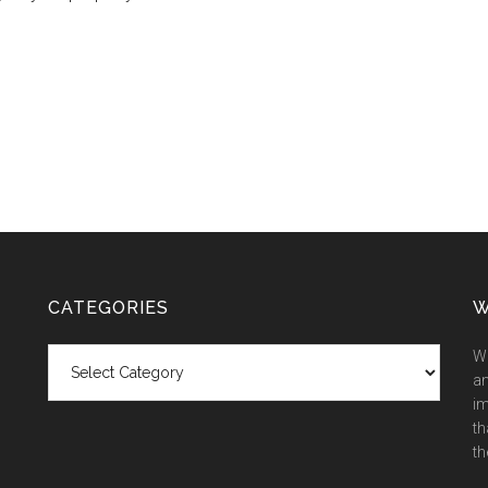
CATEGORIES
W
Categories
We
an
im
th
th