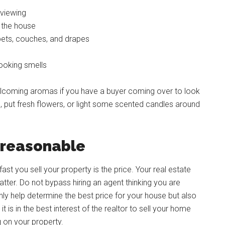
 viewing
 the house
rpets, couches, and drapes
ooking smells
 welcoming aromas if you have a buyer coming over to look
 put fresh flowers, or light some scented candles around
e reasonable
ast you sell your property is the price. Your real estate
tter. Do not bypass hiring an agent thinking you are
only help determine the best price for your house but also
it is in the best interest of the realtor to sell your home
g on your property.