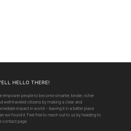
ELL HELLO THERE!
 empower people to become smarter, kinder, richer
d well-traveled citizens by making a clear and
mediate impact in world – leaving it in a better place
an we found it. Feel free to reach out to us by heading to
e contact page.