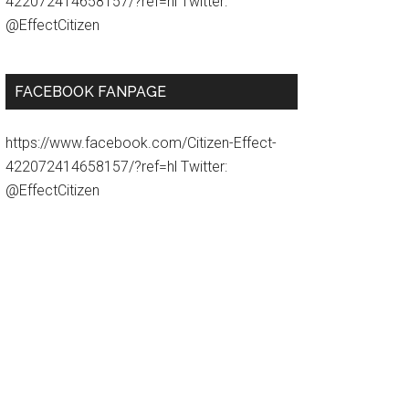
422072414658157/?ref=hl Twitter:
@EffectCitizen
FACEBOOK FANPAGE
https://www.facebook.com/Citizen-Effect-
422072414658157/?ref=hl Twitter:
@EffectCitizen