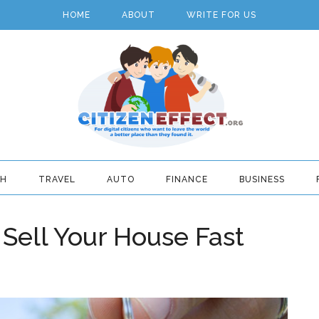
HOME
ABOUT
WRITE FOR US
TH
TRAVEL
AUTO
FINANCE
BUSINESS
Sell Your House Fast