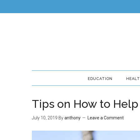
EDUCATION
HEAL
Tips on How to Help 
July 10, 2019
By
anthony
Leave a Comment