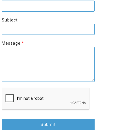
r
s
s
t
t
Subject
Message
*
Submit