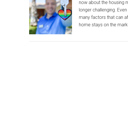
now about the housing ma
longer challenging. Even i
many factors that can affe
home stays on the mark