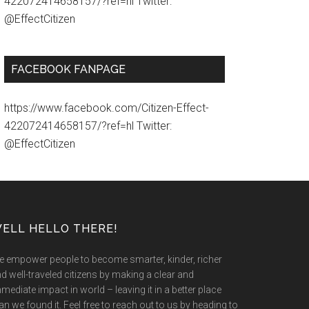
422072414658157/?ref=hl Twitter:
@EffectCitizen
FACEBOOK FANPAGE
https://www.facebook.com/Citizen-Effect-
422072414658157/?ref=hl Twitter:
@EffectCitizen
ELL HELLO THERE!
 empower people to become smarter, kinder, richer
d well-traveled citizens by making a clear and
mediate impact in world – leaving it in a better place
an we found it. Feel free to reach out to us by heading to