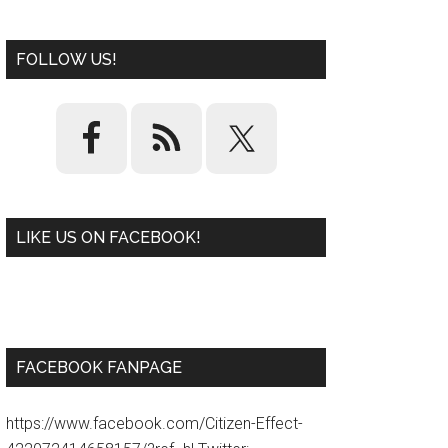
FOLLOW US!
LIKE US ON FACEBOOK!
W
or
d
P
re
ss
pl
ugi
n
FACEBOOK FANPAGE
https://www.facebook.com/Citizen-Effect-