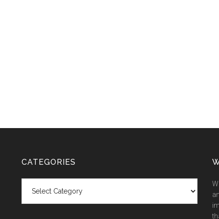
CATEGORIES
W
Categories
We
an
im
th