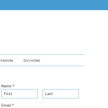
FASHION
DIY/HOME
Name
*
F
L
i
a
Email
*