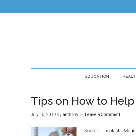
EDUCATION
HEAL
Tips on How to Help 
July 10, 2019
By
anthony
Leave a Comment
Source: Unsplash | Mauri