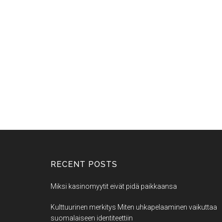
RECENT POSTS
Miksi kasinomyytit eivät pidä paikkaansa
Kulttuurinen merkitys Miten uhkapelaaminen vaikuttaa
suomalaiseen identiteettiin