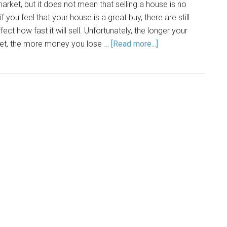
rket, but it does not mean that selling a house is no
f you feel that your house is a great buy, there are still
ct how fast it will sell. Unfortunately, the longer your
et, the more money you lose …
[Read more...]