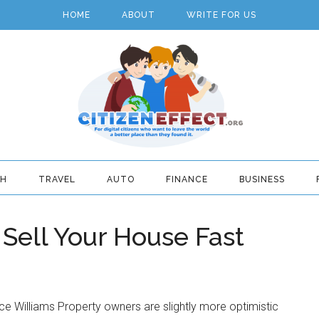
HOME
ABOUT
WRITE FOR US
TH
TRAVEL
AUTO
FINANCE
BUSINESS
Sell Your House Fast
ce Williams Property owners are slightly more optimistic