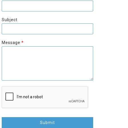
r
s
s
t
t
Subject
Message
*
Submit