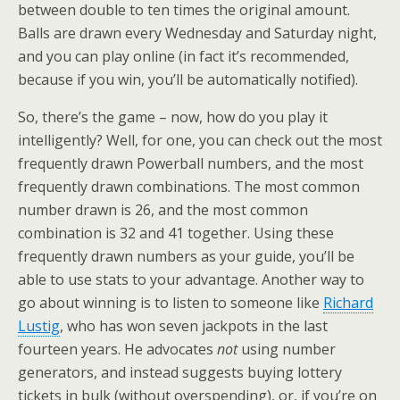
between double to ten times the original amount.
Balls are drawn every Wednesday and Saturday night,
and you can play online (in fact it’s recommended,
because if you win, you’ll be automatically notified).
So, there’s the game – now, how do you play it
intelligently? Well, for one, you can check out the most
frequently drawn Powerball numbers, and the most
frequently drawn combinations. The most common
number drawn is 26, and the most common
combination is 32 and 41 together. Using these
frequently drawn numbers as your guide, you’ll be
able to use stats to your advantage. Another way to
go about winning is to listen to someone like
Richard
Lustig
, who has won seven jackpots in the last
fourteen years. He advocates
not
using number
generators, and instead suggests buying lottery
tickets in bulk (without overspending), or, if you’re on