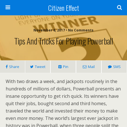
Citizen Effect
November 6, 2017 • No Comments
Tips And Tricks For Playing Powerball
Share
Tweet
Pin
Mail
SMS
With two draws a week, and jackpots routinely in the
hundreds of millions of dollars, Powerball presents an
insane opportunity to get rich quick. Its winners have
quit their jobs, bought second and third homes,
traveled the world and invested their money to make
even
more
money. The world’s largest ever jackpot in
history was in Powerball, when three people split the