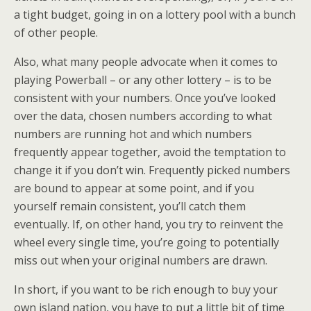
a tight budget, going in on a lottery pool with a bunch
of other people.
Also, what many people advocate when it comes to
playing Powerball – or any other lottery – is to be
consistent with your numbers. Once you’ve looked
over the data, chosen numbers according to what
numbers are running hot and which numbers
frequently appear together, avoid the temptation to
change it if you don’t win. Frequently picked numbers
are bound to appear at some point, and if you
yourself remain consistent, you’ll catch them
eventually. If, on other hand, you try to reinvent the
wheel every single time, you’re going to potentially
miss out when your original numbers are drawn.
In short, if you want to be rich enough to buy your
own island nation, you have to put a little bit of time