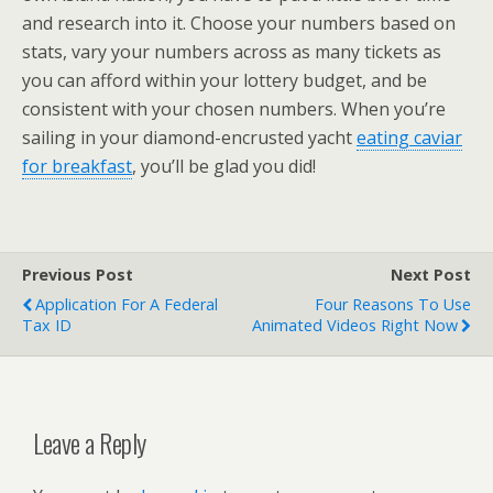
and research into it. Choose your numbers based on
stats, vary your numbers across as many tickets as
you can afford within your lottery budget, and be
consistent with your chosen numbers. When you’re
sailing in your diamond-encrusted yacht
eating caviar
for breakfast
, you’ll be glad you did!
Previous Post
Next Post
Application For A Federal
Four Reasons To Use
Tax ID
Animated Videos Right Now
Leave a Reply