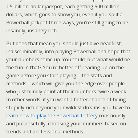
1.5-billion-dollar jackpot, each getting 500 million
dollars, which goes to show you, even if you split a
Powerball jackpot three ways, you’re still going to be
insanely, insanely rich.
But does that mean you should just dive headfirst,
indiscriminately, into playing Powerball and hope that
your numbers come up. You could, but what would be
the fun in that? You’re better off reading up on the
game before you start playing – the stats and
methods – which will give you the edge over people
who just blindly point at their numbers twice a week.
In other words, if you want a better chance of being
stupidly rich beyond your wildest dreams, you have to
learn how to play the Powerball Lottery
consciously
and purposefully, choosing your numbers based on
trends and professional methods.