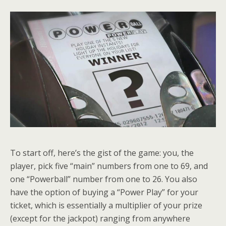
To start off, here’s the gist of the game: you, the
player, pick five “main” numbers from one to 69, and
one “Powerball” number from one to 26. You also
have the option of buying a “Power Play” for your
ticket, which is essentially a multiplier of your prize
(except for the jackpot) ranging from anywhere