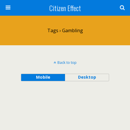
Citizen Effect
Tags › Gambling
Back to top
Mobile
Desktop