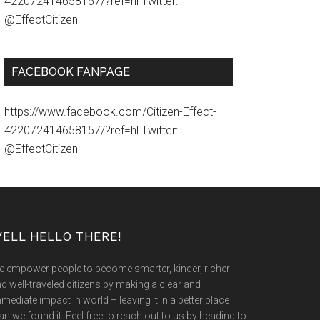
422072414658157/?ref=hl Twitter:
@EffectCitizen
FACEBOOK FANPAGE
https://www.facebook.com/Citizen-Effect-
422072414658157/?ref=hl Twitter:
@EffectCitizen
ELL HELLO THERE!
 empower people to become smarter, kinder, richer
d well-traveled citizens by making a clear and
mediate impact in world – leaving it in a better place
an we found it. Feel free to reach out to us by heading to