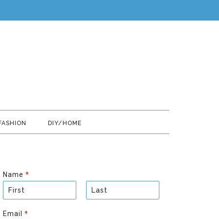
FASHION
DIY/HOME
Name
*
F
L
i
a
Email
*