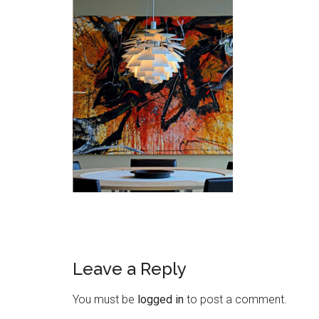
Leave a Reply
You must be
logged in
to post a comment.