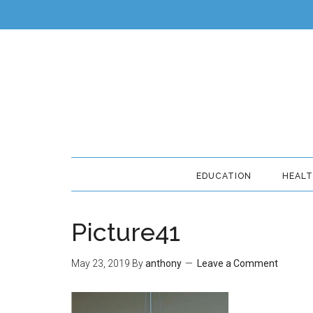
EDUCATION
HEAL
Picture41
May 23, 2019
By
anthony
Leave a Comment