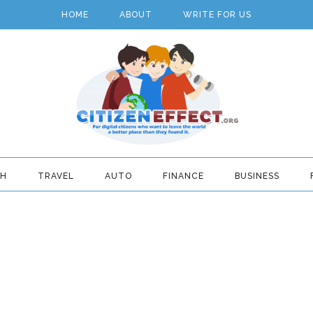
HOME
ABOUT
WRITE FOR US
TH
TRAVEL
AUTO
FINANCE
BUSINESS