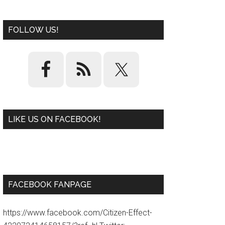
FOLLOW US!
LIKE US ON FACEBOOK!
W
or
d
P
re
ss
pl
ugi
n
FACEBOOK FANPAGE
https://www.facebook.com/Citizen-Effect-