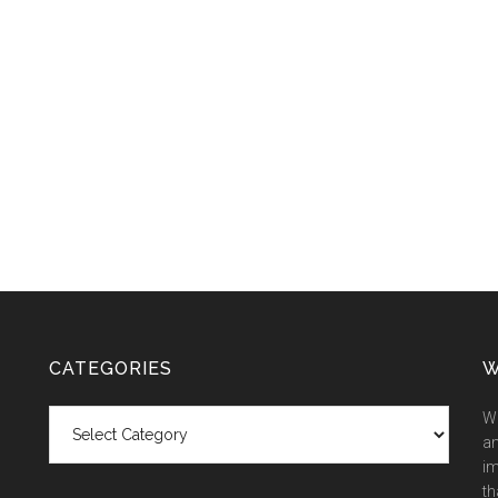
CATEGORIES
W
Categories
We
an
im
th