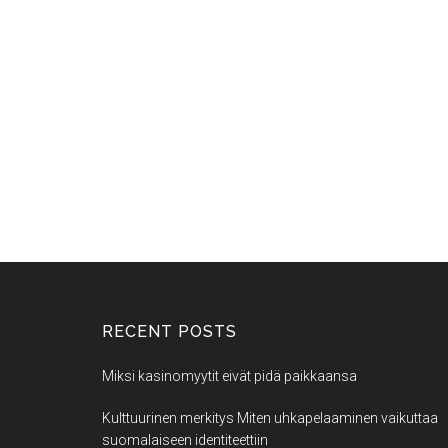
RECENT POSTS
Miksi kasinomyytit eivät pidä paikkaansa
Kulttuurinen merkitys Miten uhkapelaaminen vaikuttaa
suomalaiseen identiteettiin