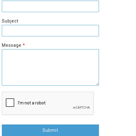
r
s
s
t
t
Subject
Message
*
Submit