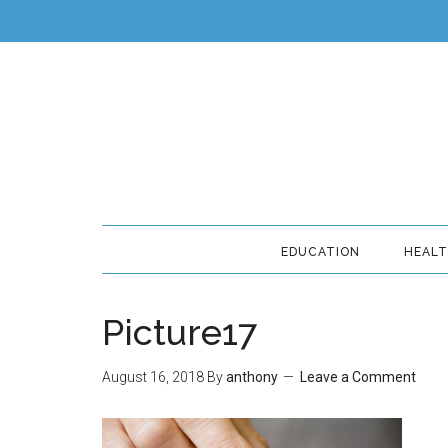
EDUCATION
HEAL
Picture17
August 16, 2018
By
anthony
Leave a Comment