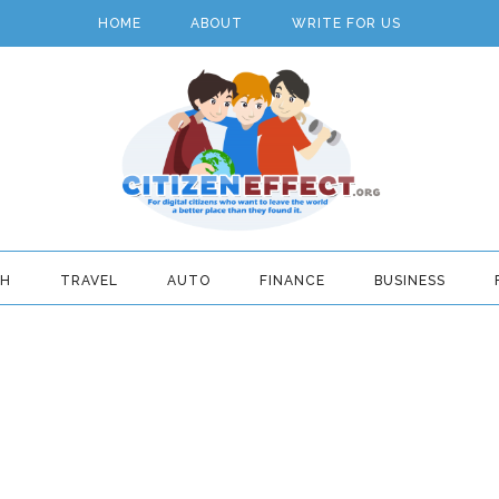
HOME
ABOUT
WRITE FOR US
TH
TRAVEL
AUTO
FINANCE
BUSINESS