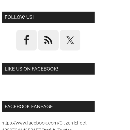
FOLLOW US!
LIKE US ON FACEBOOK!
W
or
d
P
re
ss
pl
ugi
n
FACEBOOK FANPAGE
https://www.facebook.com/Citizen-Effect-