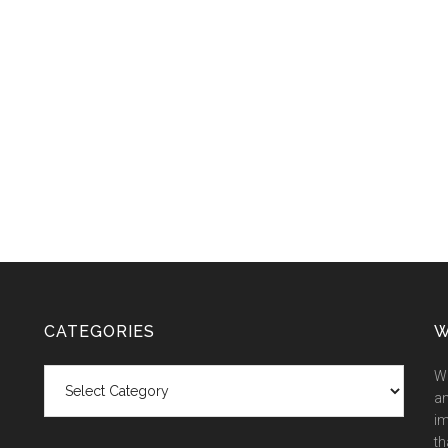
CATEGORIES
W
Categories
We
an
im
th