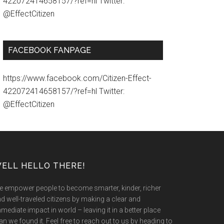
422072414658157/?ref=hl Twitter:
@EffectCitizen
FACEBOOK FANPAGE
https://www.facebook.com/Citizen-Effect-
422072414658157/?ref=hl Twitter:
@EffectCitizen
ELL HELLO THERE!
 empower people to become smarter, kinder, richer
d well-traveled citizens by making a clear and
mediate impact in world – leaving it in a better place
an we found it. Feel free to reach out to us by heading to