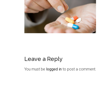
Leave a Reply
You must be
logged in
to post a comment.