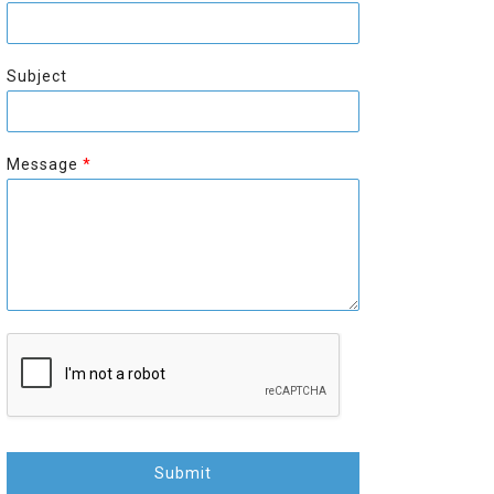
r
s
s
t
t
Subject
Message
*
Submit