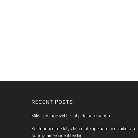
RECENT POSTS
Miksi kasinomyytit eivät pidä paikkaansa
Kulttuurinen merkitys Miten uhkapelaaminen vaikuttaa
suomalaiseen identiteettiin