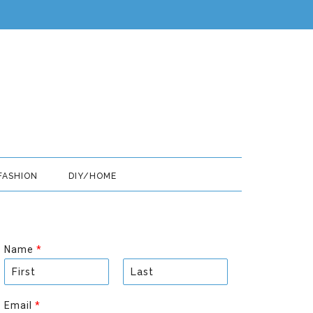
FASHION
DIY/HOME
Name
*
F
L
i
a
Email
*