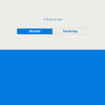
Back to top
Mobile
Desktop