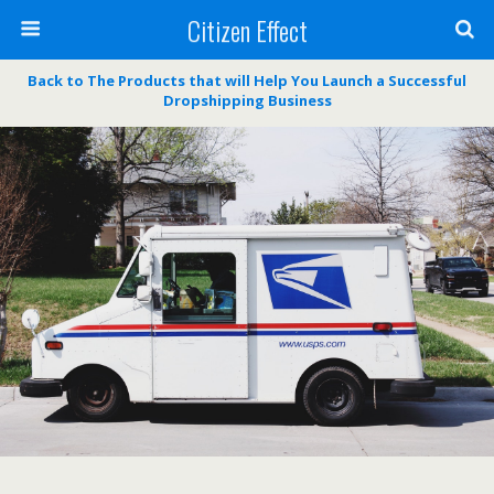
Citizen Effect
Back to The Products that will Help You Launch a Successful
Dropshipping Business