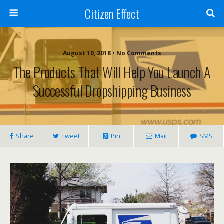
Citizen Effect
August 10, 2018 • No Comments
The Products That Will Help You Launch A
Successful Dropshipping Business
Share
Tweet
Pin
Mail
SMS