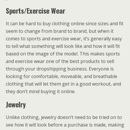
Sports/Exercise Wear
It can be hard to buy clothing online since sizes and fit
seem to change from brand to brand, but when it
comes to sports and exercise wear, it’s generally easy
to tell what something will look like and how it will fit
based on the image of the model. This makes sports
and exercise wear one of the best products to sell
through your dropshipping business. Everyone is
looking for comfortable, moveable, and breathable
clothing that will let them get in a good workout, and
they don’t mind buying it online.
Jewelry
Unlike clothing, jewelry doesn’t need to be tried on to
see how it will look before a purchase is made, making