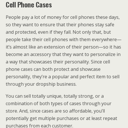
Cell Phone Cases
People pay a lot of money for cell phones these days,
so they want to ensure that their phones stay safe
and protected, even if they fall. Not only that, but
people take their cell phones with them everywhere—
it’s almost like an extension of their person—so it has
become an accessory that they want to personalize in
a way that showcases their personality. Since cell
phone cases can both protect and showcase
personality, they’re a popular and perfect item to sell
through your dropship business.
You can sell totally unique, totally strong, or a
combination of both types of cases through your
store. And, since cases are so affordable, you’ll
potentially get multiple purchases or at least repeat
purchases from each customer.