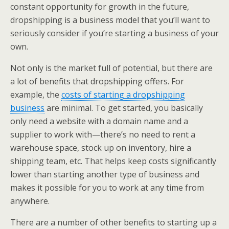
constant opportunity for growth in the future,
dropshipping is a business model that you’ll want to
seriously consider if you’re starting a business of your
own.
Not only is the market full of potential, but there are
a lot of benefits that dropshipping offers. For
example, the
costs of starting a dropshipping
business
are minimal. To get started, you basically
only need a website with a domain name and a
supplier to work with—there’s no need to rent a
warehouse space, stock up on inventory, hire a
shipping team, etc. That helps keep costs significantly
lower than starting another type of business and
makes it possible for you to work at any time from
anywhere.
There are a number of other benefits to starting up a