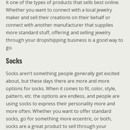
it one of the types of products that sells best online.
Whether you want to connect with a local jewelry
maker and sell their creations on their behalf or
connect with another manufacturer that supplies
more standard stuff, offering and selling jewelry
through your dropshipping business is a good way to
go.
Socks
Socks aren’t something people generally get excited
about, but these days there are more and more
options for socks. When it comes to fit, color, style,
pattern, etc. the options are endless, and people are
using socks to express their personality more and
more often. Whether you want to offer standard
socks, go for something more eccentric, or both,
socks are a great product to sell through your