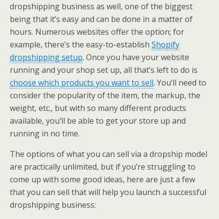
dropshipping business as well, one of the biggest
being that it’s easy and can be done in a matter of
hours. Numerous websites offer the option; for
example, there’s the easy-to-establish
Shopify
dropshipping setup
. Once you have your website
running and your shop set up, all that’s left to do is
choose which products you want to sell
. You’ll need to
consider the popularity of the item, the markup, the
weight, etc., but with so many different products
available, you’ll be able to get your store up and
running in no time.
The options of what you can sell via a dropship model
are practically unlimited, but if you’re struggling to
come up with some good ideas, here are just a few
that you can sell that will help you launch a successful
dropshipping business: