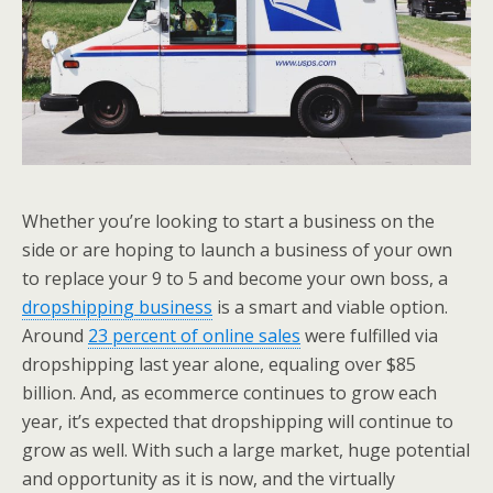
Whether you’re looking to start a business on the
side or are hoping to launch a business of your own
to replace your 9 to 5 and become your own boss, a
dropshipping business
is a smart and viable option.
Around
23 percent of online sales
were fulfilled via
dropshipping last year alone, equaling over $85
billion. And, as ecommerce continues to grow each
year, it’s expected that dropshipping will continue to
grow as well. With such a large market, huge potential
and opportunity as it is now, and the virtually