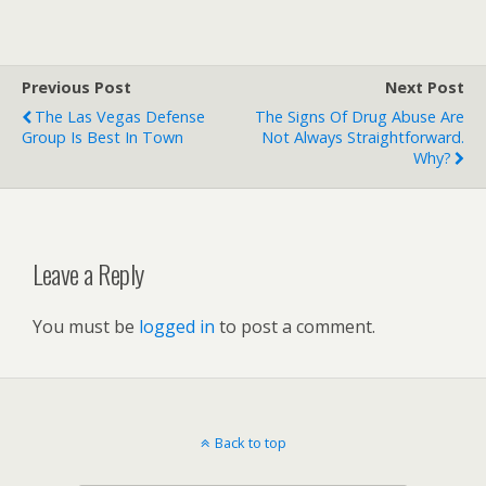
Previous Post
Next Post
The Las Vegas Defense
The Signs Of Drug Abuse Are
Group Is Best In Town
Not Always Straightforward.
Why?
Leave a Reply
You must be
logged in
to post a comment.
Back to top