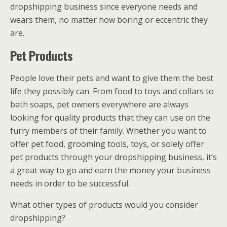
dropshipping business since everyone needs and
wears them, no matter how boring or eccentric they
are.
Pet Products
People love their pets and want to give them the best
life they possibly can. From food to toys and collars to
bath soaps, pet owners everywhere are always
looking for quality products that they can use on the
furry members of their family. Whether you want to
offer pet food, grooming tools, toys, or solely offer
pet products through your dropshipping business, it’s
a great way to go and earn the money your business
needs in order to be successful.
What other types of products would you consider
dropshipping?