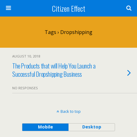
Citizen Effect
Tags › Dropshipping
AUGUST 10, 2018
The Products that will Help You Launch a
Successful Dropshipping Business
NO RESPONSES
Back to top
Mobile
Desktop