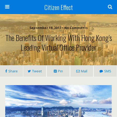
Citizen Effect
September 19, 2017 • No Comments
The Benefits Of Working With Hong Kong’s
Leading Virtual Office Provider
Share
Tweet
Pin
Mail
SMS