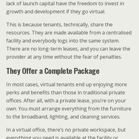
lack of launch capital have the freedom to invest in
growth and development if they go virtual.
This is because tenants, technically, share the
resources. They are made available from a centralised
facility and everybody logs into the same system.
There are no long-term leases, and you can leave the
provider at any time without the fear of penalties.
They Offer a Complete Package
In most cases, virtual tenants end up enjoying more
perks and benefits than those in traditional private
offices. After all, with a private lease, you’re on your
own. You must arrange everything from the furniture
to the broadband, lighting, and cleaning services.
In a virtual office, there’s no private workspace, but
everything you need is available at the facility or