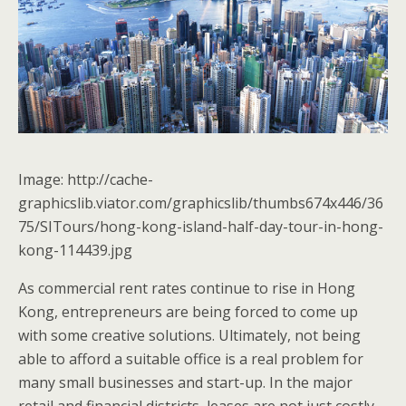
Image: http://cache-
graphicslib.viator.com/graphicslib/thumbs674x446/36
75/SITours/hong-kong-island-half-day-tour-in-hong-
kong-114439.jpg
As commercial rent rates continue to rise in Hong
Kong, entrepreneurs are being forced to come up
with some creative solutions. Ultimately, not being
able to afford a suitable office is a real problem for
many small businesses and start-up. In the major