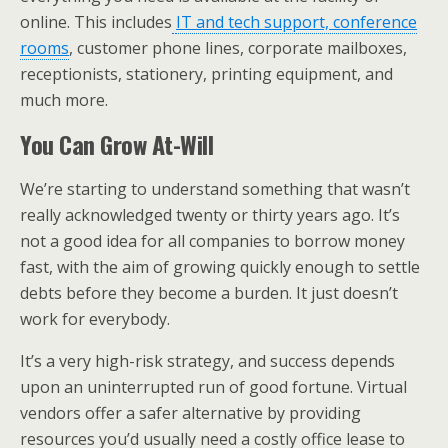
online. This includes
IT and tech support, conference
rooms
, customer phone lines, corporate mailboxes,
receptionists, stationery, printing equipment, and
much more.
You Can Grow At-Will
We’re starting to understand something that wasn’t
really acknowledged twenty or thirty years ago. It’s
not a good idea for all companies to borrow money
fast, with the aim of growing quickly enough to settle
debts before they become a burden. It just doesn’t
work for everybody.
It’s a very high-risk strategy, and success depends
upon an uninterrupted run of good fortune. Virtual
vendors offer a safer alternative by providing
resources you’d usually need a costly office lease to