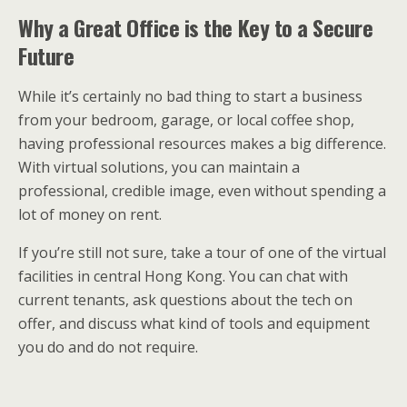
Why a Great Office is the Key to a Secure
Future
While it’s certainly no bad thing to start a business
from your bedroom, garage, or local coffee shop,
having professional resources makes a big difference.
With virtual solutions, you can maintain a
professional, credible image, even without spending a
lot of money on rent.
If you’re still not sure, take a tour of one of the virtual
facilities in central Hong Kong. You can chat with
current tenants, ask questions about the tech on
offer, and discuss what kind of tools and equipment
you do and do not require.