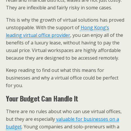
retail and financial districts, leases are not just costly.
They are inflexible and fairly risky in some cases.
This is why the growth of virtual solutions has proved
unstoppable. With the support of
Hong Kong’s
leading virtual office provider
, you can enjoy all of the
benefits of a luxury lease, without having to pay the
usual price. Virtual workspaces are highly affordable
because they are designed to be accessed remotely.
Keep reading to find out what this means for
businesses and why a virtual office could be perfect
for you.
Your Budget Can Handle It
There are no rules about who can use virtual offices,
but they are especially
valuable for businesses on a
budget
. Young companies and solo-preneurs with a