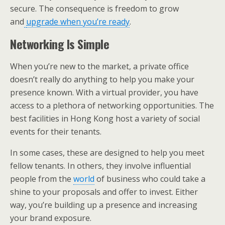
secure. The consequence is freedom to grow
and
upgrade when you’re ready
.
Networking Is Simple
When you’re new to the market, a private office
doesn’t really do anything to help you make your
presence known. With a virtual provider, you have
access to a plethora of networking opportunities. The
best facilities in Hong Kong host a variety of social
events for their tenants.
In some cases, these are designed to help you meet
fellow tenants. In others, they involve influential
people from the
world
of business who could take a
shine to your proposals and offer to invest. Either
way, you’re building up a presence and increasing
your brand exposure.