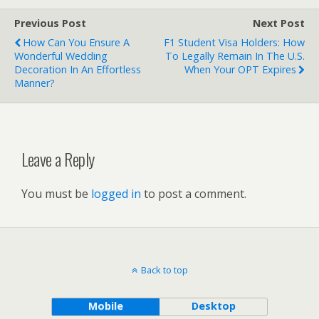
Previous Post
Next Post
How Can You Ensure A
F1 Student Visa Holders: How
Wonderful Wedding
To Legally Remain In The U.S.
Decoration In An Effortless
When Your OPT Expires
Manner?
Leave a Reply
You must be
logged in
to post a comment.
Back to top
Mobile
Desktop