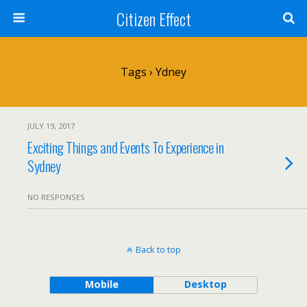
Citizen Effect
Tags › Ydney
JULY 19, 2017
Exciting Things and Events To Experience in
Sydney
NO RESPONSES
Back to top
Mobile
Desktop