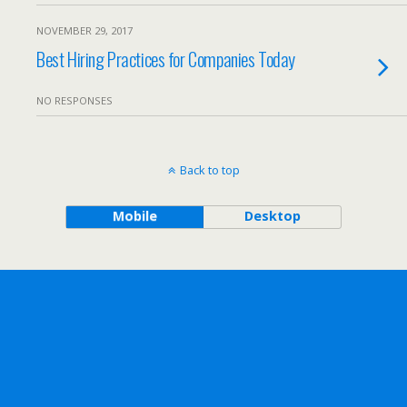
NOVEMBER 29, 2017
Best Hiring Practices for Companies Today
NO RESPONSES
Back to top
Mobile
Desktop