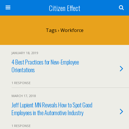
Citizen Effect
Tags › Workforce
JANUARY 18, 2019
4 Best Practices for New-Employee
Orientations
1 RESPONSE
MARCH 17, 2018
Jeff Lupient MN Reveals How to Spot Good
Employees in the Automotive Industry
1 RESPONSE