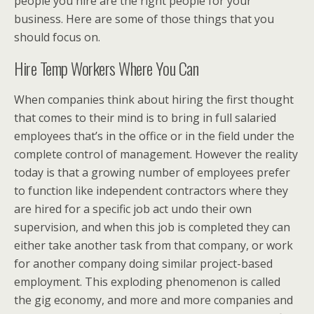
people you hire are the right people for your
business. Here are some of those things that you
should focus on.
Hire Temp Workers Where You Can
When companies think about hiring the first thought
that comes to their mind is to bring in full salaried
employees that’s in the office or in the field under the
complete control of management. However the reality
today is that a growing number of employees prefer
to function like independent contractors where they
are hired for a specific job act undo their own
supervision, and when this job is completed they can
either take another task from that company, or work
for another company doing similar project-based
employment. This exploding phenomenon is called
the gig economy, and more and more companies and