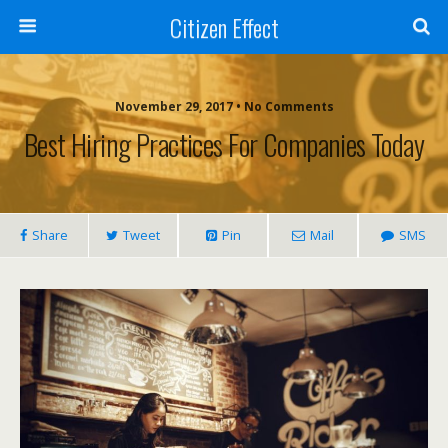
Citizen Effect
November 29, 2017 • No Comments
Best Hiring Practices For Companies Today
Share
Tweet
Pin
Mail
SMS