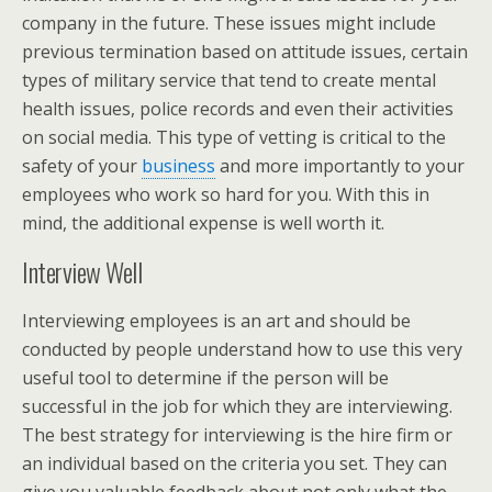
company in the future. These issues might include
previous termination based on attitude issues, certain
types of military service that tend to create mental
health issues, police records and even their activities
on social media. This type of vetting is critical to the
safety of your
business
and more importantly to your
employees who work so hard for you. With this in
mind, the additional expense is well worth it.
Interview Well
Interviewing employees is an art and should be
conducted by people understand how to use this very
useful tool to determine if the person will be
successful in the job for which they are interviewing.
The best strategy for interviewing is the hire firm or
an individual based on the criteria you set. They can