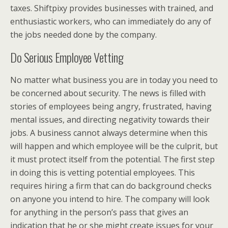
taxes. Shiftpixy provides businesses with trained, and
enthusiastic workers, who can immediately do any of
the jobs needed done by the company.
Do Serious Employee Vetting
No matter what business you are in today you need to
be concerned about security. The news is filled with
stories of employees being angry, frustrated, having
mental issues, and directing negativity towards their
jobs. A business cannot always determine when this
will happen and which employee will be the culprit, but
it must protect itself from the potential. The first step
in doing this is vetting potential employees. This
requires hiring a firm that can do background checks
on anyone you intend to hire. The company will look
for anything in the person’s pass that gives an
indication that he or she might create issues for your