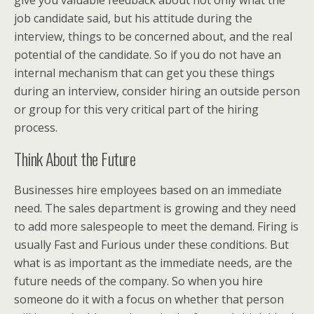
give you valuable feedback about not only what the
job candidate said, but his attitude during the
interview, things to be concerned about, and the real
potential of the candidate. So if you do not have an
internal mechanism that can get you these things
during an interview, consider hiring an outside person
or group for this very critical part of the hiring
process.
Think About the Future
Businesses hire employees based on an immediate
need. The sales department is growing and they need
to add more salespeople to meet the demand. Firing is
usually Fast and Furious under these conditions. But
what is as important as the immediate needs, are the
future needs of the company. So when you hire
someone do it with a focus on whether that person