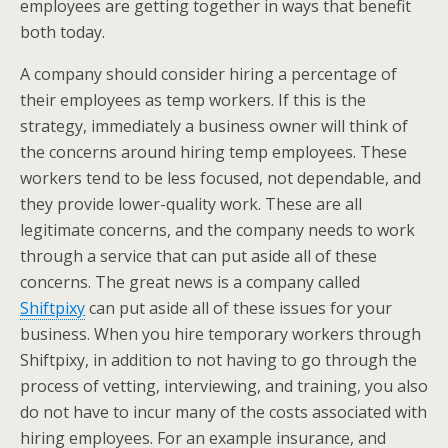
employees are getting together in ways that benefit
both today.
A company should consider hiring a percentage of
their employees as temp workers. If this is the
strategy, immediately a business owner will think of
the concerns around hiring temp employees. These
workers tend to be less focused, not dependable, and
they provide lower-quality work. These are all
legitimate concerns, and the company needs to work
through a service that can put aside all of these
concerns. The great news is a company called
Shiftpixy
can put aside all of these issues for your
business. When you hire temporary workers through
Shiftpixy, in addition to not having to go through the
process of vetting, interviewing, and training, you also
do not have to incur many of the costs associated with
hiring employees. For an example insurance, and