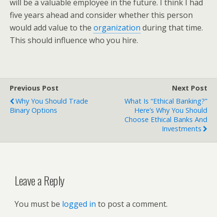
will be a valuable employee in the future. I think I had
five years ahead and consider whether this person
would add value to the
organization
during that time.
This should influence who you hire.
Previous Post
Next Post
Why You Should Trade
What Is “Ethical Banking?”
Binary Options
Here’s Why You Should
Choose Ethical Banks And
Investments
Leave a Reply
You must be
logged in
to post a comment.