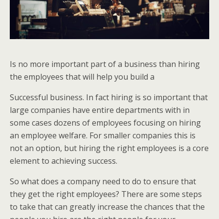
Is no more important part of a business than hiring
the employees that will help you build a
Successful business. In fact hiring is so important that
large companies have entire departments with in
some cases dozens of employees focusing on hiring
an employee welfare. For smaller companies this is
not an option, but hiring the right employees is a core
element to achieving success.
So what does a company need to do to ensure that
they get the right employees? There are some steps
to take that can greatly increase the chances that the