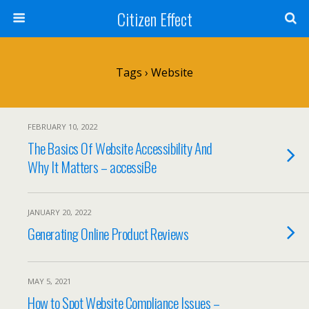
Citizen Effect
Tags › Website
FEBRUARY 10, 2022
The Basics Of Website Accessibility And
Why It Matters – accessiBe
JANUARY 20, 2022
Generating Online Product Reviews
MAY 5, 2021
How to Spot Website Compliance Issues –