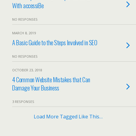
With accessiBe
NO RESPONSES
MARCH 8, 2019
A Basic Guide to the Steps Involved in SEO
NO RESPONSES
OCTOBER 23, 2018
4 Common Website Mistakes that Can
Damage Your Business
3 RESPONSES
Load More Tagged Like This…