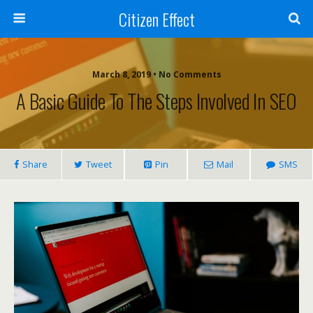
Citizen Effect
March 8, 2019 • No Comments
A Basic Guide To The Steps Involved In SEO
Share
Tweet
Pin
Mail
SMS