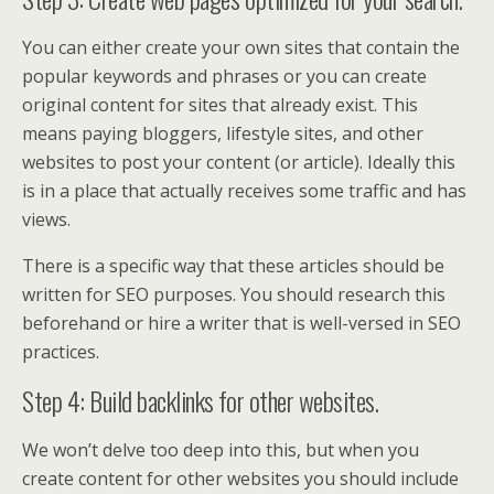
You can either create your own sites that contain the
popular keywords and phrases or you can create
original content for sites that already exist. This
means paying bloggers, lifestyle sites, and other
websites to post your content (or article). Ideally this
is in a place that actually receives some traffic and has
views.
There is a specific way that these articles should be
written for SEO purposes. You should research this
beforehand or hire a writer that is well-versed in SEO
practices.
Step 4: Build backlinks for other websites.
We won’t delve too deep into this, but when you
create content for other websites you should include