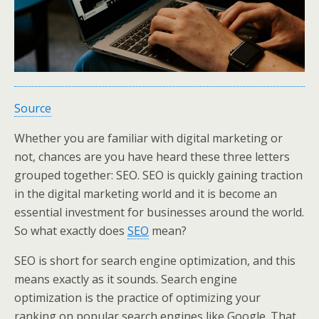
Source
Whether you are familiar with digital marketing or
not, chances are you have heard these three letters
grouped together: SEO. SEO is quickly gaining traction
in the digital marketing world and it is become an
essential investment for businesses around the world.
So what exactly does
SEO
mean?
SEO is short for search engine optimization, and this
means exactly as it sounds. Search engine
optimization is the practice of optimizing your
ranking on popular search engines like Google. That