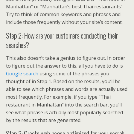
Manhattan” or “Manhattan’s best Thai restaurants”.
Try to think of common keywords and phrases and
include those frequently without your site’s content.
Step 2: How are your customers conducting their
searches?
This also doesn’t take a genius to figure out. In order
to figure out the answer to this, all you have to do is
Google search
using some of the phrases you
thought of in Step 1. Based on the results, you’ll be
able to see which phrases and words are actually used
most frequently. For example, if you type “Thai
restaurant in Manhattan” into the search bar, you’ll
see what phrase is actually most popularly searched
by the results that are generated.
Step 3: Create web pages optimized for your search.