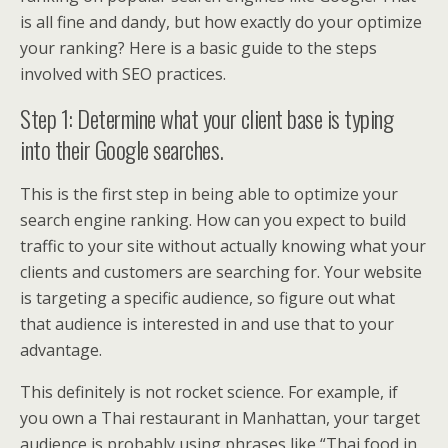
is all fine and dandy, but how exactly do your optimize
your ranking? Here is a basic guide to the steps
involved with SEO practices.
Step 1: Determine what your client base is typing
into their Google searches.
This is the first step in being able to optimize your
search engine ranking. How can you expect to build
traffic to your site without actually knowing what your
clients and customers are searching for. Your website
is targeting a specific audience, so figure out what
that audience is interested in and use that to your
advantage.
This definitely is not rocket science. For example, if
you own a Thai restaurant in Manhattan, your target
audience is probably using phrases like “Thai food in