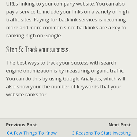
URLs linking to your company website. You can also
pay a service to include your links on a variety of high-
traffic sites. Paying for backlink services is becoming
more and more common since backlinks are a key to
ranking high on Google.
Step 5: Track your success.
The best ways to track your success with search
engine optimization is by measuring organic traffic.
You can do this by using Google Analytics, which will
also show your the number of keywords that your
website ranks for.
Previous Post
Next Post
A Few Things To Know
3 Reasons To Start Investing