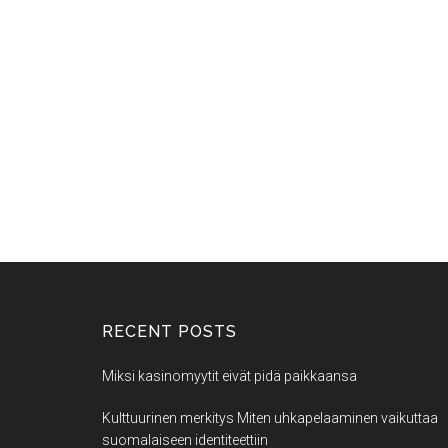
RECENT POSTS
Miksi kasinomyytit eivät pidä paikkaansa
Kulttuurinen merkitys Miten uhkapelaaminen vaikuttaa
suomalaiseen identiteettiin