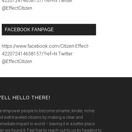
422072414658157/?ref=hl Twitter:
@EffectCitizen
FACEBOOK FANPAGE
https://www.facebook.com/Citizen-Effect-
422072414658157/?ref=hl Twitter:
@EffectCitizen
ELL HELLO THERE!
 empower people to become smarter, kinder, richer
d well-traveled citizens by making a clear and
mediate impact in world – leaving it in a better place
an we found it. Feel free to reach out to us by heading to