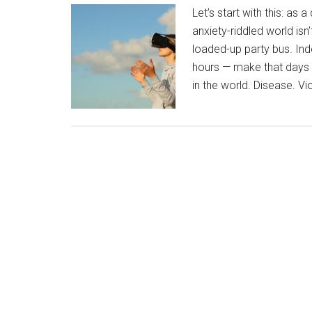
Let’s start with this: as a
anxiety-riddled world isn’
loaded-up party bus. Ind
hours — make that days —
in the world. Disease. V