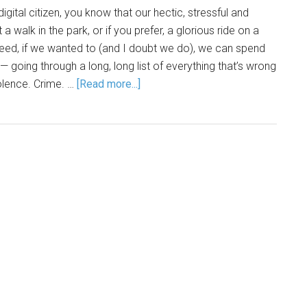
 digital citizen, you know that our hectic, stressful and
t a walk in the park, or if you prefer, a glorious ride on a
eed, if we wanted to (and I doubt we do), we can spend
 going through a long, long list of everything that’s wrong
iolence. Crime. …
[Read more...]