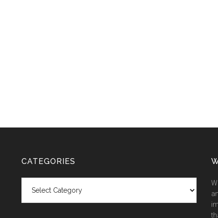
CATEGORIES
W
Categories
We
an
im
th