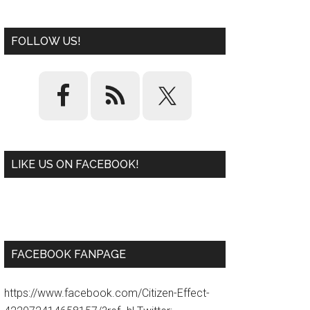
FOLLOW US!
LIKE US ON FACEBOOK!
W
or
d
P
re
ss
pl
ugi
n
FACEBOOK FANPAGE
https://www.facebook.com/Citizen-Effect-