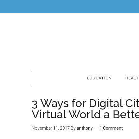
EDUCATION
HEAL
3 Ways for Digital Ci
Virtual World a Bett
November 11, 2017
By
anthony
1 Comment