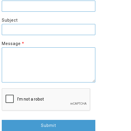
r
s
s
t
t
Subject
Message
*
Submit