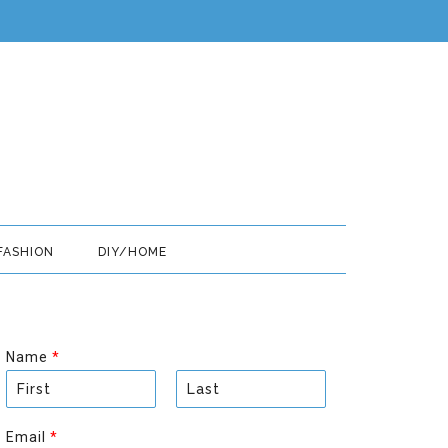
FASHION
DIY/HOME
Name
*
F
L
i
a
Email
*