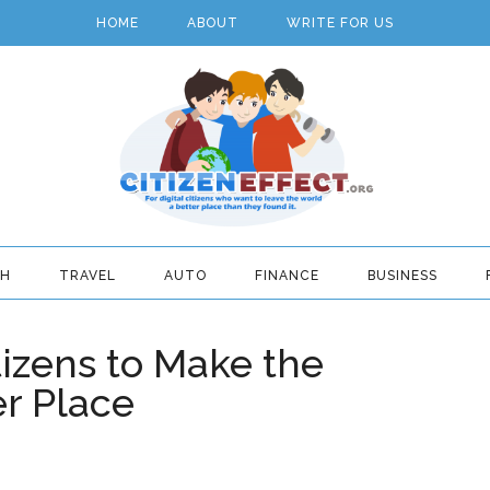
HOME
ABOUT
WRITE FOR US
TH
TRAVEL
AUTO
FINANCE
BUSINESS
tizens to Make the
er Place