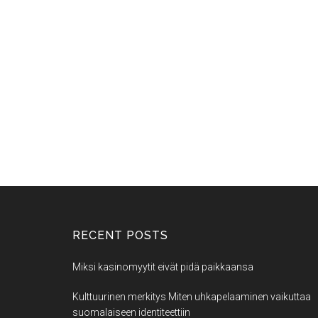
RECENT POSTS
Miksi kasinomyytit eivät pidä paikkaansa
Kulttuurinen merkitys Miten uhkapelaaminen vaikuttaa
suomalaiseen identiteettiin