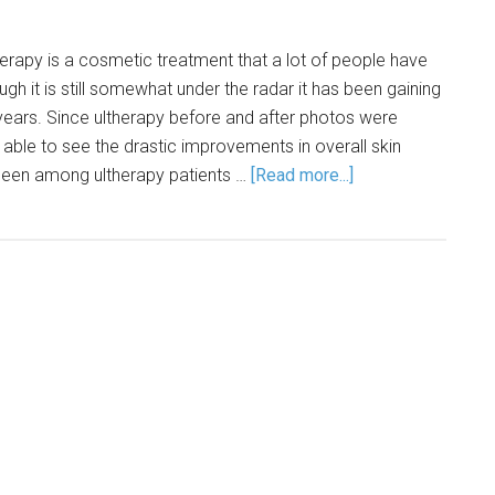
herapy is a cosmetic treatment that a lot of people have
gh it is still somewhat under the radar it has been gaining
years. Since ultherapy before and after photos were
able to see the drastic improvements in overall skin
seen among ultherapy patients …
[Read more...]