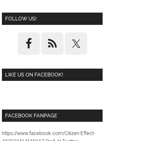
FOLLOW US!
LIKE US ON FACEBOOK!
W
or
d
P
re
ss
pl
ugi
n
FACEBOOK FANPAGE
https://www.facebook.com/Citizen-Effect-