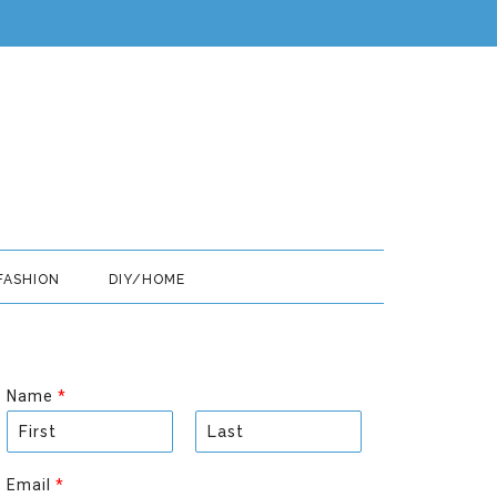
FASHION
DIY/HOME
Name
*
F
L
i
a
Email
*