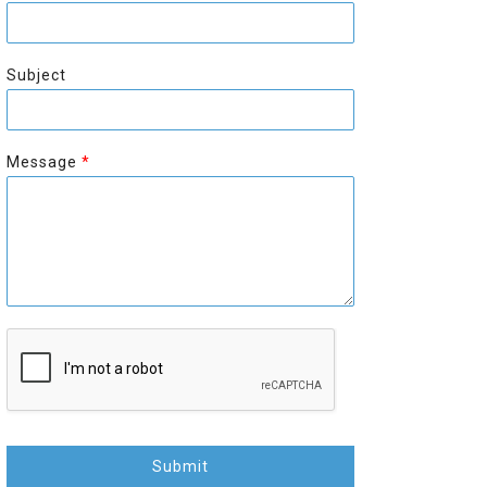
r
s
s
t
t
Subject
Message
*
Submit