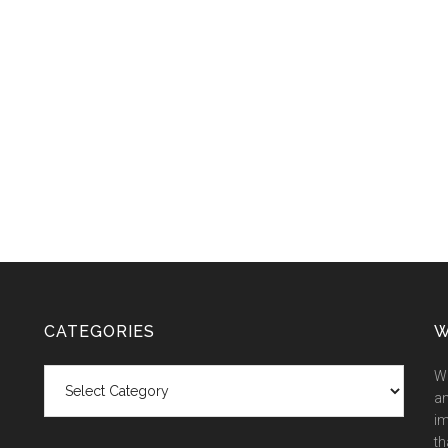
CATEGORIES
W
Categories
We
an
im
th