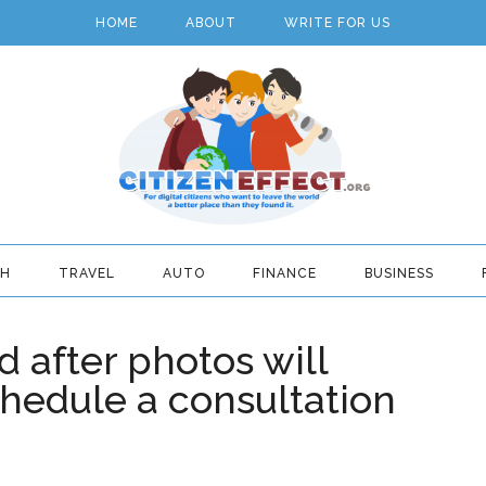
HOME
ABOUT
WRITE FOR US
TH
TRAVEL
AUTO
FINANCE
BUSINESS
 after photos will
hedule a consultation