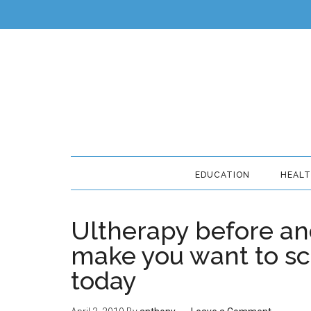
EDUCATION
HEAL
Ultherapy before and
make you want to sc
today