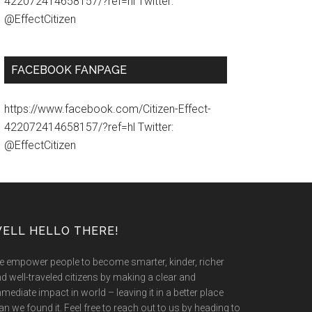
422072414658157/?ref=hl Twitter:
@EffectCitizen
FACEBOOK FANPAGE
https://www.facebook.com/Citizen-Effect-
422072414658157/?ref=hl Twitter:
@EffectCitizen
ELL HELLO THERE!
 empower people to become smarter, kinder, richer
d well-traveled citizens by making a clear and
mediate impact in world – leaving it in a better place
an we found it. Feel free to reach out to us by heading to