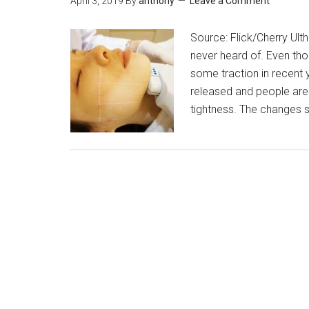
April 3, 2019
By
anthony
Leave a Comment
Source: Flick/Cherry Ult
never heard of. Even thou
some traction in recent 
released and people are 
tightness. The changes 