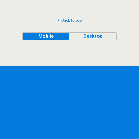
Back to top
Mobile
Desktop