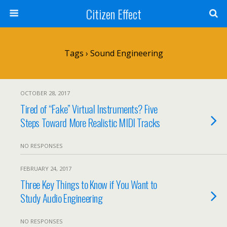
Citizen Effect
Tags › Sound Engineering
OCTOBER 28, 2017
Tired of “Fake” Virtual Instruments? Five
Steps Toward More Realistic MIDI Tracks
NO RESPONSES
FEBRUARY 24, 2017
Three Key Things to Know if You Want to
Study Audio Engineering
NO RESPONSES