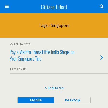
Citizen Effect
Tags › Singapore
MARCH 10, 2017
Pay a Visit to These Little India Shops on
Your Singapore Trip
1 RESPONSE
Back to top
Mobile
Desktop