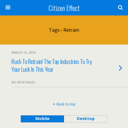
Citizen Effect
Tags › Retrain
MARCH 15, 2018
Rush To Retrain! The Top Industries To Try
Your Luck In This Year
NO RESPONSES
Back to top
Mobile
Desktop