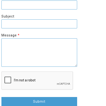
r
s
s
t
t
Subject
Message
*
Submit