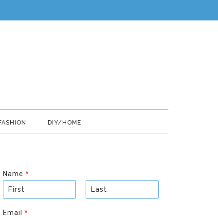
FASHION
DIY/HOME
Name
*
F
L
i
a
Email
*