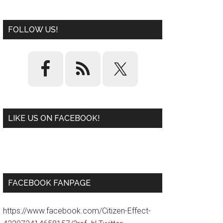
FOLLOW US!
LIKE US ON FACEBOOK!
W
or
d
P
re
ss
pl
ugi
n
FACEBOOK FANPAGE
https://www.facebook.com/Citizen-Effect-