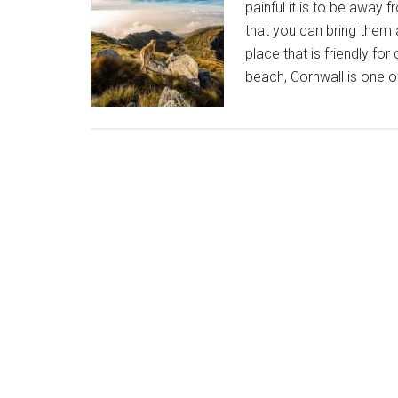
painful it is to be away
that you can bring them 
place that is friendly for
beach, Cornwall is one o