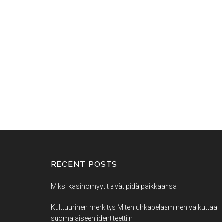
RECENT POSTS
Miksi kasinomyytit eivät pidä paikkaansa
Kulttuurinen merkitys Miten uhkapelaaminen vaikuttaa
suomalaiseen identiteettiin