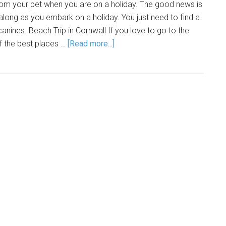
 from your pet when you are on a holiday. The good news is
along as you embark on a holiday. You just need to find a
 canines. Beach Trip in Cornwall If you love to go to the
f the best places …
[Read more...]