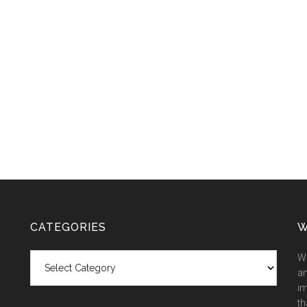
CATEGORIES
W
Categories
We
an
im
th