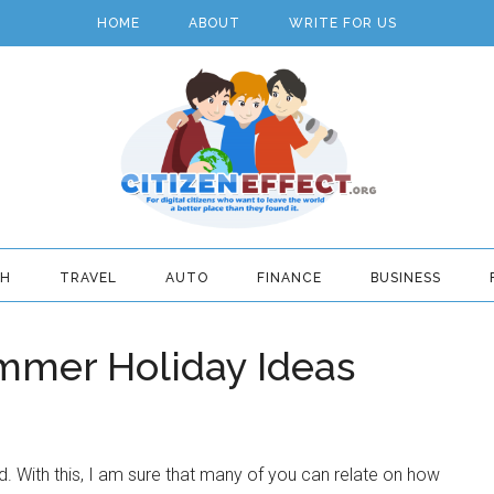
HOME
ABOUT
WRITE FOR US
TH
TRAVEL
AUTO
FINANCE
BUSINESS
mmer Holiday Ideas
d. With this, I am sure that many of you can relate on how