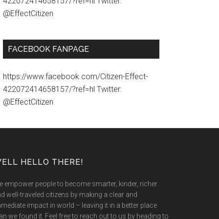
422072414658157/?ref=hl Twitter:
@EffectCitizen
FACEBOOK FANPAGE
https://www.facebook.com/Citizen-Effect-
422072414658157/?ref=hl Twitter:
@EffectCitizen
ELL HELLO THERE!
 empower people to become smarter, kinder, richer
d well-traveled citizens by making a clear and
mediate impact in world – leaving it in a better place
an we found it. Feel free to reach out to us by heading to