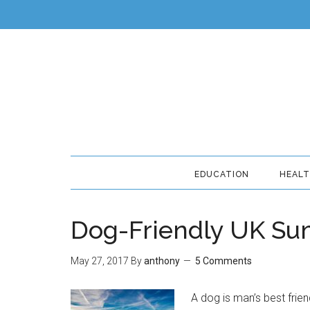
EDUCATION
HEAL
Dog-Friendly UK Su
May 27, 2017
By
anthony
5 Comments
A dog is man’s best frien