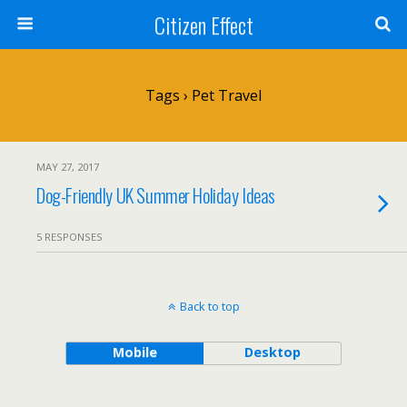
Citizen Effect
Tags › Pet Travel
MAY 27, 2017
Dog-Friendly UK Summer Holiday Ideas
5 RESPONSES
Back to top
Mobile
Desktop