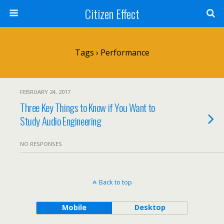
Citizen Effect
Tags › Performance
FEBRUARY 24, 2017
Three Key Things to Know if You Want to
Study Audio Engineering
NO RESPONSES
Back to top
Mobile
Desktop