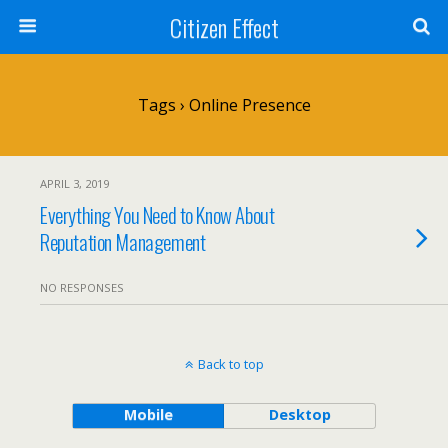
Citizen Effect
Tags › Online Presence
APRIL 3, 2019
Everything You Need to Know About
Reputation Management
NO RESPONSES
Back to top
Mobile
Desktop