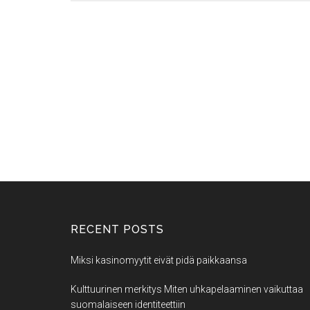
RECENT POSTS
Miksi kasinomyytit eivät pidä paikkaansa
Kulttuurinen merkitys Miten uhkapelaaminen vaikuttaa
suomalaiseen identiteettiin