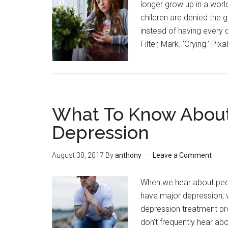
longer grow up in a world
children are denied the
instead of having every d
Filter, Mark. ‘Crying.’ P
What To Know About
Depression
August 30, 2017
By
anthony
Leave a Comment
When we hear about peop
have major depression, wh
depression treatment p
don’t frequently hear abo