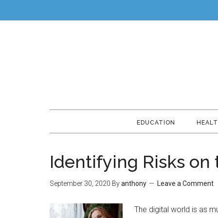
EDUCATION
HEAL
Identifying Risks on
September 30, 2020
By
anthony
Leave a Comment
The digital world is as m