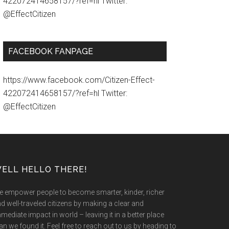
422072414658157/?ref=hl Twitter:
@EffectCitizen
FACEBOOK FANPAGE
https://www.facebook.com/Citizen-Effect-
422072414658157/?ref=hl Twitter:
@EffectCitizen
ELL HELLO THERE!
 empower people to become smarter, kinder, richer
d well-traveled citizens by making a clear and
mediate impact in world – leaving it in a better place
an we found it. Feel free to reach out to us by heading to