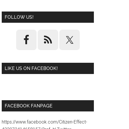
FOLLOW US!
LIKE US ON FACEBOOK!
W
or
d
P
re
ss
pl
ugi
n
FACEBOOK FANPAGE
https://www.facebook.com/Citizen-Effect-