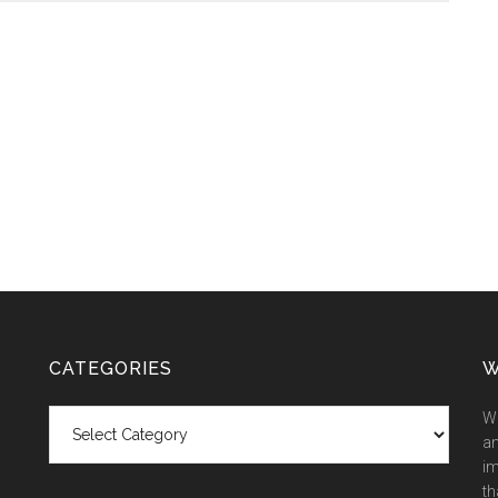
CATEGORIES
W
Categories
We
an
im
th