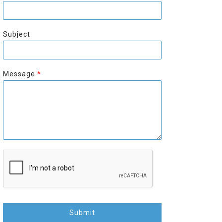
r
s
s
t
t
Subject
Message
*
Submit