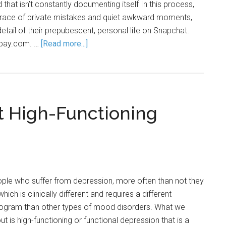
 that isn’t constantly documenting itself In this process,
 grace of private mistakes and quiet awkward moments,
etail of their prepubescent, personal life on Snapchat.
ixabay.com. …
[Read more...]
 High-Functioning
le who suffer from depression, more often than not they
ich is clinically different and requires a different
rogram than other types of mood disorders. What we
ut is high-functioning or functional depression that is a