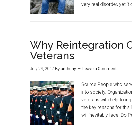
very real disorder, yet i
Why Reintegration C
Veterans
July 24, 2017
By
anthony
Leave a Comment
Source People who serve in
into society. Organizatio
veterans with help to im
the key reasons for this
will inevitably face. Do