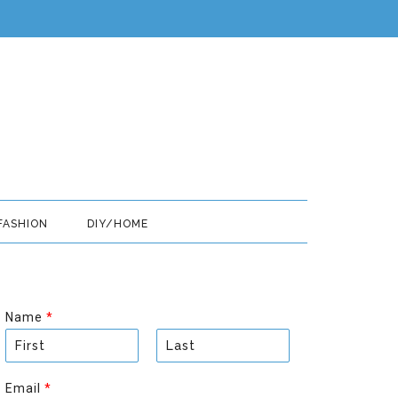
FASHION
DIY/HOME
Name
*
F
L
i
a
Email
*