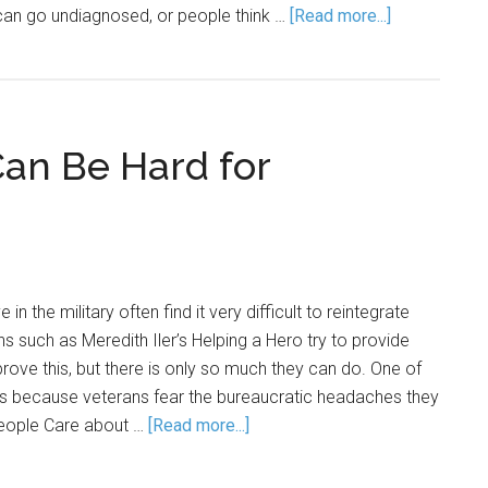
t can go undiagnosed, or people think …
[Read more...]
an Be Hard for
 the military often find it very difficult to reintegrate
ns such as Meredith Iler’s Helping a Hero try to provide
prove this, but there is only so much they can do. One of
 is because veterans fear the bureaucratic headaches they
 People Care about …
[Read more...]