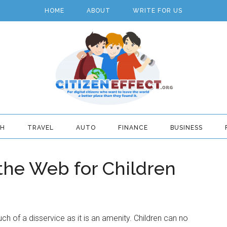
HOME
ABOUT
WRITE FOR US
TH
TRAVEL
AUTO
FINANCE
BUSINESS
 the Web for Children
uch of a disservice as it is an amenity. Children can no