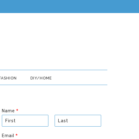
FASHION
DIY/HOME
Name
*
F
L
i
a
Email
*