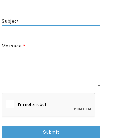
r
s
s
t
t
Subject
Message
*
Submit