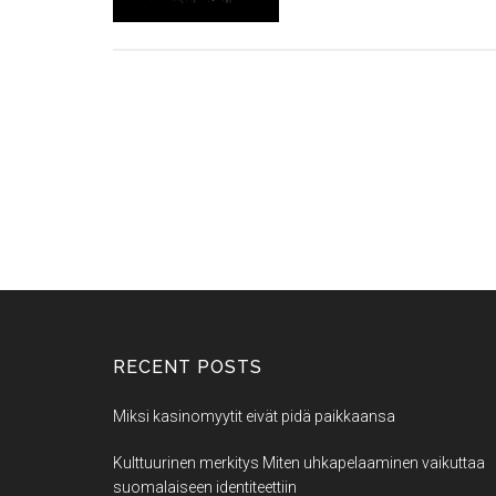
RECENT POSTS
Miksi kasinomyytit eivät pidä paikkaansa
Kulttuurinen merkitys Miten uhkapelaaminen vaikuttaa
suomalaiseen identiteettiin