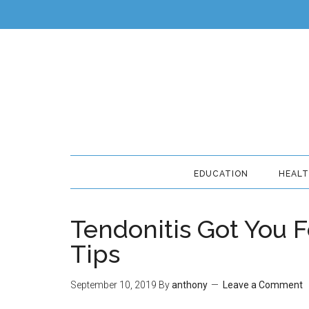
EDUCATION
HEAL
Tendonitis Got You F
Tips
September 10, 2019
By
anthony
Leave a Comment