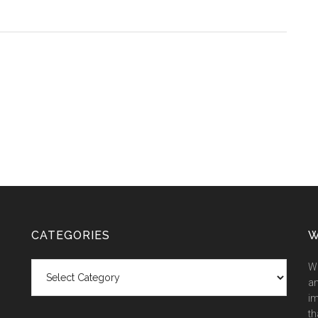
CATEGORIES
W
Categories
We
an
im
th