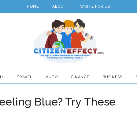
HOME
ABOUT
WRITE FOR US
TH
TRAVEL
AUTO
FINANCE
BUSINESS
eeling Blue? Try These