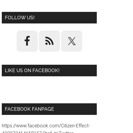
FOLLOW US!
LIKE US ON FACEBOOK!
W
or
d
P
re
ss
pl
ugi
n
FACEBOOK FANPAGE
https://www.facebook.com/Citizen-Effect-