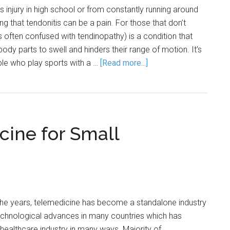
s injury in high school or from constantly running around
ing that tendonitis can be a pain. For those that don’t
s often confused with tendinopathy) is a condition that
ody parts to swell and hinders their range of motion. It’s
le who play sports with a …
[Read more...]
cine for Small
the years, telemedicine has become a standalone industry
technological advances in many countries which has
 healthcare industry in many ways. Majority of