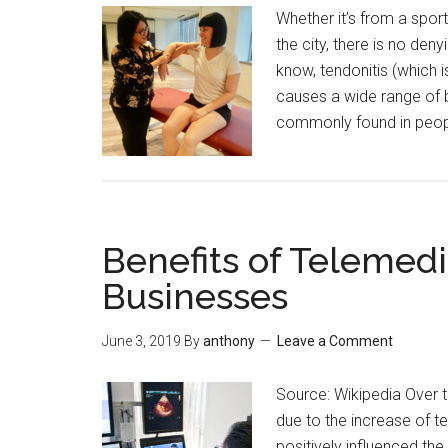
Whether it’s from a sport
the city, there is no deny
know, tendonitis (which i
causes a wide range of b
commonly found in peop
Benefits of Telemedi
Businesses
June 3, 2019
By
anthony
Leave a Comment
Source: Wikipedia Over 
due to the increase of 
positively influenced the