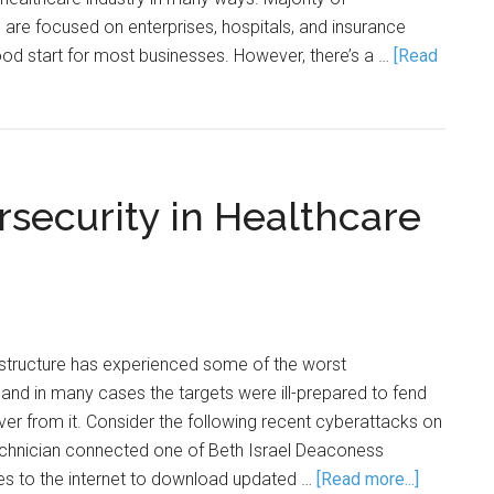
are focused on enterprises, hospitals, and insurance
od start for most businesses. However, there’s a …
[Read
rsecurity in Healthcare
astructure has experienced some of the worst
and in many cases the targets were ill-prepared to fend
over from it. Consider the following recent cyberattacks on
 technician connected one of Beth Israel Deaconess
es to the internet to download updated …
[Read more...]