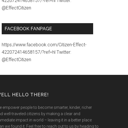
422072414658157/?ref=hl Twitter:
@EffectCitizen
FACEBOOK FANPAGE
https://www.facebook.com/Citizen-Effect-
422072414658157/?ref=hl Twitter:
@EffectCitizen
ELL HELLO THERE!
 empower people to become smarter, kinder, richer
d well-traveled citizens by making a clear and
mediate impact in world – leaving it in a better place
an we found it. Feel free to reach out to us by heading to