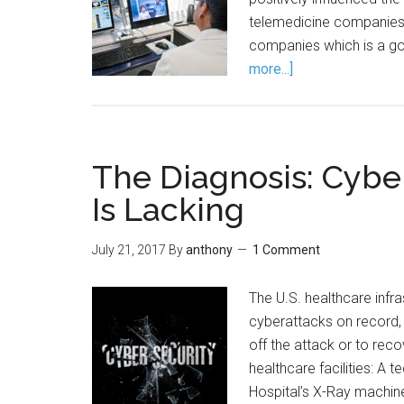
telemedicine companies 
companies which is a go
more...]
The Diagnosis: Cybe
Is Lacking
July 21, 2017
By
anthony
1 Comment
The U.S. healthcare infr
cyberattacks on record, 
off the attack or to rec
healthcare facilities: A
Hospital’s X-Ray machin