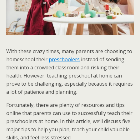
With these crazy times, many parents are choosing to
homeschool their
preschoolers
instead of sending
them into a crowded classroom and risking their
health. However, teaching preschool at home can
prove to be challenging, especially because it requires
a lot of patience and planning.
Fortunately, there are plenty of resources and tips
online that parents can use to successfully teach their
preschoolers at home. In this article, we’ll discuss five
major tips to help you plan, teach your child valuable
skills, and feel less stressed.