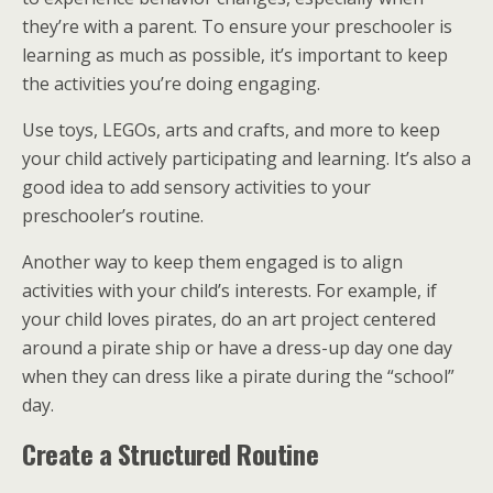
they’re with a parent. To ensure your preschooler is
learning as much as possible, it’s important to keep
the activities you’re doing engaging.
Use toys, LEGOs, arts and crafts, and more to keep
your child actively participating and learning. It’s also a
good idea to add sensory activities to your
preschooler’s routine.
Another way to keep them engaged is to align
activities with your child’s interests. For example, if
your child loves pirates, do an art project centered
around a pirate ship or have a dress-up day one day
when they can dress like a pirate during the “school”
day.
Create a Structured Routine