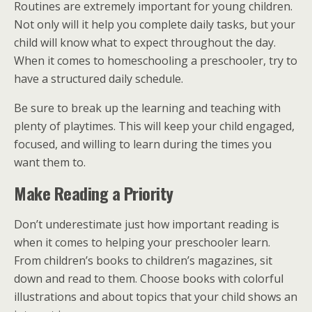
Routines are extremely important for young children.
Not only will it help you complete daily tasks, but your
child will know what to expect throughout the day.
When it comes to homeschooling a preschooler, try to
have a structured daily schedule.
Be sure to break up the learning and teaching with
plenty of playtimes. This will keep your child engaged,
focused, and willing to learn during the times you
want them to.
Make Reading a Priority
Don’t underestimate just how important reading is
when it comes to helping your preschooler learn.
From children’s books to children’s magazines, sit
down and read to them. Choose books with colorful
illustrations and about topics that your child shows an