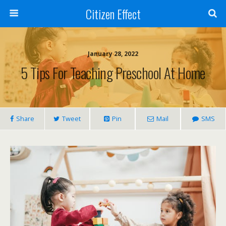
Citizen Effect
January 28, 2022
5 Tips For Teaching Preschool At Home
Share
Tweet
Pin
Mail
SMS