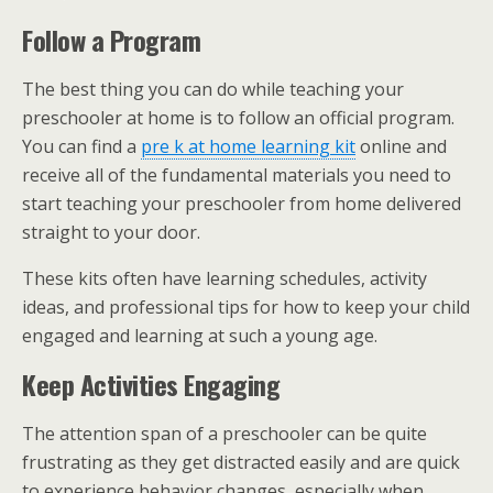
Follow a Program
The best thing you can do while teaching your
preschooler at home is to follow an official program.
You can find a
pre k at home learning kit
online and
receive all of the fundamental materials you need to
start teaching your preschooler from home delivered
straight to your door.
These kits often have learning schedules, activity
ideas, and professional tips for how to keep your child
engaged and learning at such a young age.
Keep Activities Engaging
The attention span of a preschooler can be quite
frustrating as they get distracted easily and are quick
to experience behavior changes, especially when