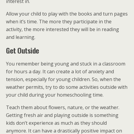
interest in.
Allow your child to play with the books and turn pages
when it’s time. The more they participate in the
activity, the more interested they will be in reading
and learning.
Get Outside
You remember being young and stuck in a classroom
for hours a day. It can create a lot of anxiety and
tension, especially for young children. So, when the
weather permits, try to do some activities outside with
your child during your homeschooling time.
Teach them about flowers, nature, or the weather.
Getting fresh air and playing outside is something
kids don’t experience as much as they should
anymore. It can have a drastically positive impact on