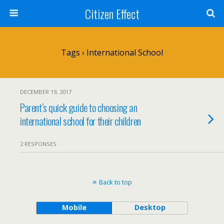
Citizen Effect
Tags › International School
DECEMBER 19, 2017
Parent’s quick guide to choosing an
international school for their children
2 RESPONSES
Back to top
Mobile
Desktop