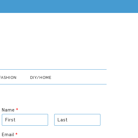
FASHION
DIY/HOME
Name
*
F
L
i
a
Email
*