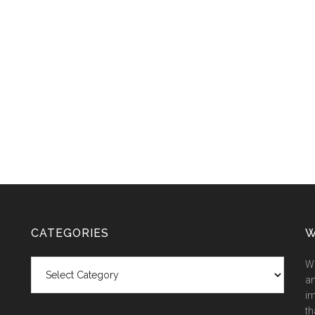
CATEGORIES
W
Categories
We
an
im
th