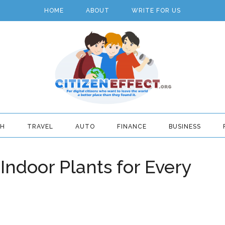
HOME
ABOUT
WRITE FOR US
TH
TRAVEL
AUTO
FINANCE
BUSINESS
Indoor Plants for Every