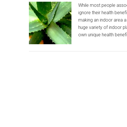
While most people associ
ignore their health bene
making an indoor area a h
huge variety of indoor pl
own unique health benefit