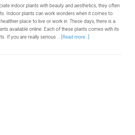
ate indoor plants with beauty and aesthetics, they often
fits. Indoor plants can work wonders when it comes to
ealthier place to live or work in. These days, there is a
ants available online. Each of these plants comes with its
s. If you are really serious …
[Read more...]