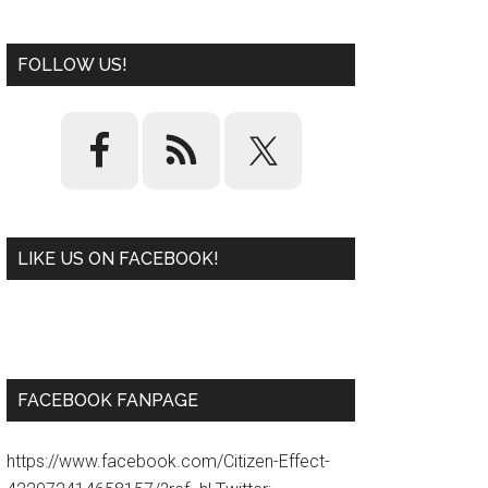
FOLLOW US!
LIKE US ON FACEBOOK!
W
or
d
P
re
ss
pl
ugi
n
FACEBOOK FANPAGE
https://www.facebook.com/Citizen-Effect-