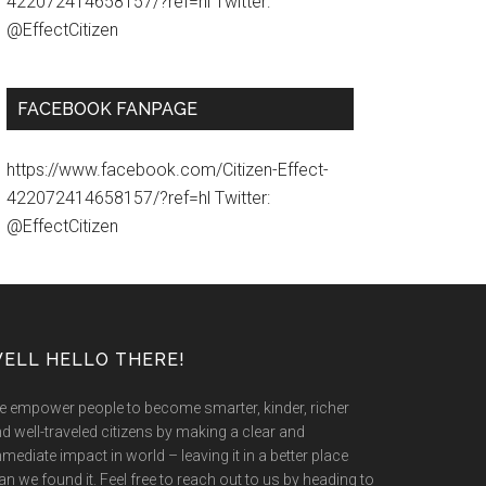
422072414658157/?ref=hl Twitter:
@EffectCitizen
FACEBOOK FANPAGE
https://www.facebook.com/Citizen-Effect-
422072414658157/?ref=hl Twitter:
@EffectCitizen
ELL HELLO THERE!
 empower people to become smarter, kinder, richer
d well-traveled citizens by making a clear and
mediate impact in world – leaving it in a better place
an we found it. Feel free to reach out to us by heading to