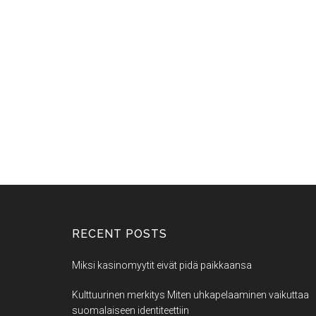
RECENT POSTS
Miksi kasinomyytit eivät pidä paikkaansa
Kulttuurinen merkitys Miten uhkapelaaminen vaikuttaa
suomalaiseen identiteettiin