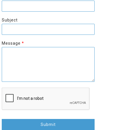
r
s
s
t
t
Subject
Message
*
Submit