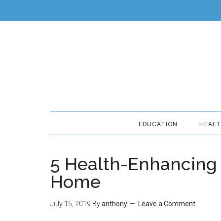
EDUCATION
HEAL
5 Health-Enhancing 
Home
July 15, 2019
By
anthony
Leave a Comment