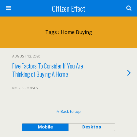
Citizen Effect
Tags › Home Buying
AUGUST 12, 2020
Five Factors To Consider If You Are
Thinking of Buying A Home
NO RESPONSES
Back to top
Mobile
Desktop